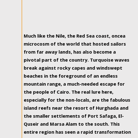
Much like the Nile, the Red Sea coast, oncea
microcosm of the world that hosted sailors
from far away lands, has also become a
pivotal part of the country. Turquoise waves
break against rocky capes and windswept
beaches in the foreground of an endless
mountain range, a much-needed escape for
the people of Cairo. The real lure here,
especially for the non-locals, are the fabulous
island reefs near the resort of Hurghada and
the smaller settlements of Port Safaga, El-
Quseir and Marsa Alam to the south. This
entire region has seen a rapid transformation