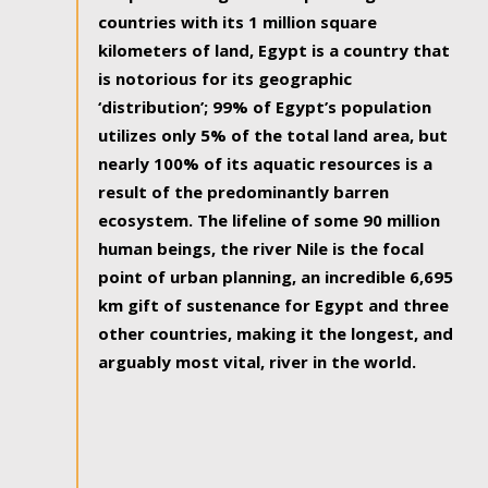
countries with its 1 million square
kilometers of land, Egypt is a country that
is notorious for its geographic
‘distribution’; 99% of Egypt’s population
utilizes only 5% of the total land area, but
nearly 100% of its aquatic resources is a
result of the predominantly barren
ecosystem. The lifeline of some 90 million
human beings, the river Nile is the focal
point of urban planning, an incredible 6,695
km gift of sustenance for Egypt and three
other countries, making it the longest, and
arguably most vital, river in the world.