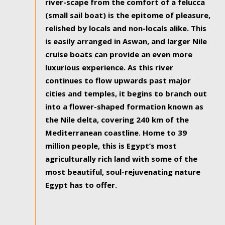
river-scape from the comfort of a felucca
(small sail boat) is the epitome of pleasure,
relished by locals and non-locals alike. This
is easily arranged in Aswan, and larger Nile
cruise boats can provide an even more
luxurious experience. As this river
continues to flow upwards past major
cities and temples, it begins to branch out
into a flower-shaped formation known as
the Nile delta, covering 240 km of the
Mediterranean coastline. Home to 39
million people, this is Egypt’s most
agriculturally rich land with some of the
most beautiful, soul-rejuvenating nature
Egypt has to offer.