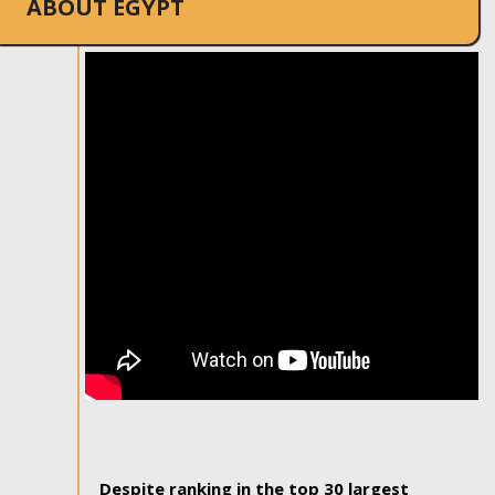
ABOUT EGYPT
Despite ranking in the top 30 largest