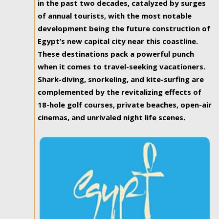
in the past two decades, catalyzed by surges
of annual tourists, with the most notable
development being the future construction of
Egypt’s new capital city near this coastline.
These destinations pack a powerful punch
when it comes to travel-seeking vacationers.
Shark-diving, snorkeling, and kite-surfing are
complemented by the revitalizing effects of
18-hole golf courses, private beaches, open-air
cinemas, and unrivaled night life scenes.