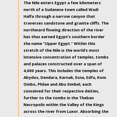
The Nile enters Egypt a few kilometers
north of a Sudanese town called Wadi
Halfa through a narrow canyon that
traverses sandstone and granite cliffs. The
northward flowing direction of the river
has thus earned Egypt’s southern border
the name “Upper Egypt.” Within this
stretch of the Nile is the world’s most
intensive concentration of temples, tombs
and palaces constructed over a span of
4,000 years. This includes the temples of
Abydos, Dendara, Karnak, Esna, Edfu, Kom
Ombo, Philae and Abu Simbel, each
conceived for their respective deities,
further to the tombs in the Theban
Necropolis within the Valley of the Kings
across the river from Luxor. Absorbing the