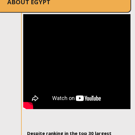
ABOUT EGYPT
Despite ranking in the top 30 largest