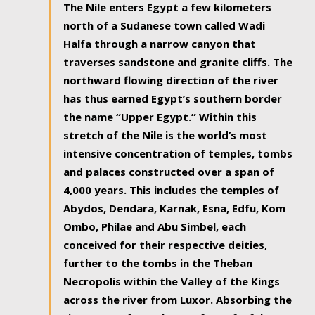
The Nile enters Egypt a few kilometers
north of a Sudanese town called Wadi
Halfa through a narrow canyon that
traverses sandstone and granite cliffs. The
northward flowing direction of the river
has thus earned Egypt’s southern border
the name “Upper Egypt.” Within this
stretch of the Nile is the world’s most
intensive concentration of temples, tombs
and palaces constructed over a span of
4,000 years. This includes the temples of
Abydos, Dendara, Karnak, Esna, Edfu, Kom
Ombo, Philae and Abu Simbel, each
conceived for their respective deities,
further to the tombs in the Theban
Necropolis within the Valley of the Kings
across the river from Luxor. Absorbing the