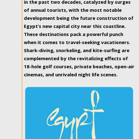
in the past two decades, catalyzed by surges
of annual tourists, with the most notable
development being the future construction of
Egypt’s new capital city near this coastline.
These destinations pack a powerful punch
when it comes to travel-seeking vacationers.
Shark-diving, snorkeling, and kite-surfing are
complemented by the revitalizing effects of
18-hole golf courses, private beaches, open-air
cinemas, and unrivaled night life scenes.