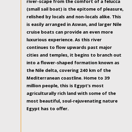
river-scape from the comfort of a felucca
(small sail boat) is the epitome of pleasure,
relished by locals and non-locals alike. This
is easily arranged in Aswan, and larger Nile
cruise boats can provide an even more
luxurious experience. As this river
continues to flow upwards past major
cities and temples, it begins to branch out
into a flower-shaped formation known as
the Nile delta, covering 240 km of the
Mediterranean coastline. Home to 39
million people, this is Egypt’s most
agriculturally rich land with some of the
most beautiful, soul-rejuvenating nature
Egypt has to offer.