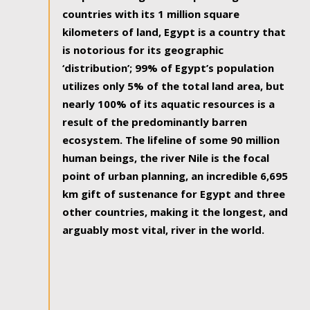
countries with its 1 million square
kilometers of land, Egypt is a country that
is notorious for its geographic
‘distribution’; 99% of Egypt’s population
utilizes only 5% of the total land area, but
nearly 100% of its aquatic resources is a
result of the predominantly barren
ecosystem. The lifeline of some 90 million
human beings, the river Nile is the focal
point of urban planning, an incredible 6,695
km gift of sustenance for Egypt and three
other countries, making it the longest, and
arguably most vital, river in the world.