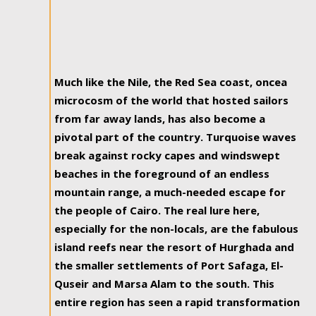
Much like the Nile, the Red Sea coast, oncea
microcosm of the world that hosted sailors
from far away lands, has also become a
pivotal part of the country. Turquoise waves
break against rocky capes and windswept
beaches in the foreground of an endless
mountain range, a much-needed escape for
the people of Cairo. The real lure here,
especially for the non-locals, are the fabulous
island reefs near the resort of Hurghada and
the smaller settlements of Port Safaga, El-
Quseir and Marsa Alam to the south. This
entire region has seen a rapid transformation