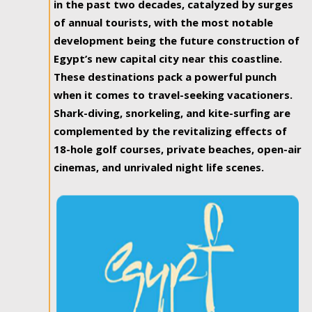
in the past two decades, catalyzed by surges
of annual tourists, with the most notable
development being the future construction of
Egypt’s new capital city near this coastline.
These destinations pack a powerful punch
when it comes to travel-seeking vacationers.
Shark-diving, snorkeling, and kite-surfing are
complemented by the revitalizing effects of
18-hole golf courses, private beaches, open-air
cinemas, and unrivaled night life scenes.