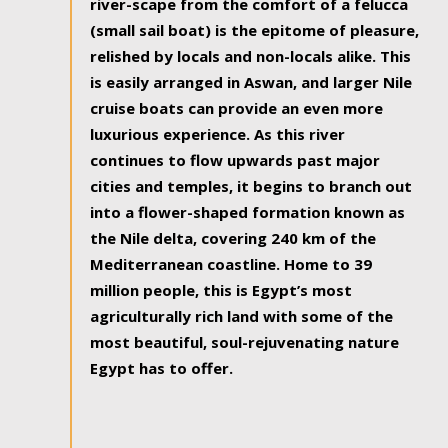
river-scape from the comfort of a felucca
(small sail boat) is the epitome of pleasure,
relished by locals and non-locals alike. This
is easily arranged in Aswan, and larger Nile
cruise boats can provide an even more
luxurious experience. As this river
continues to flow upwards past major
cities and temples, it begins to branch out
into a flower-shaped formation known as
the Nile delta, covering 240 km of the
Mediterranean coastline. Home to 39
million people, this is Egypt’s most
agriculturally rich land with some of the
most beautiful, soul-rejuvenating nature
Egypt has to offer.