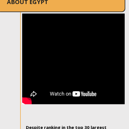
ABOUT EGYPT
Despite ranking in the top 30 largest