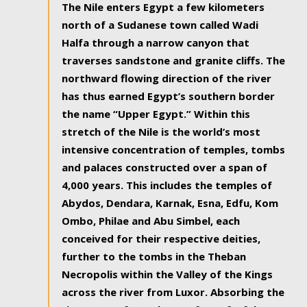
The Nile enters Egypt a few kilometers
north of a Sudanese town called Wadi
Halfa through a narrow canyon that
traverses sandstone and granite cliffs. The
northward flowing direction of the river
has thus earned Egypt’s southern border
the name “Upper Egypt.” Within this
stretch of the Nile is the world’s most
intensive concentration of temples, tombs
and palaces constructed over a span of
4,000 years. This includes the temples of
Abydos, Dendara, Karnak, Esna, Edfu, Kom
Ombo, Philae and Abu Simbel, each
conceived for their respective deities,
further to the tombs in the Theban
Necropolis within the Valley of the Kings
across the river from Luxor. Absorbing the