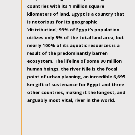
countries with its 1 million square
kilometers of land, Egypt is a country that
is notorious for its geographic
‘distribution’; 99% of Egypt’s population
utilizes only 5% of the total land area, but
nearly 100% of its aquatic resources is a
result of the predominantly barren
ecosystem. The lifeline of some 90 million
human beings, the river Nile is the focal
point of urban planning, an incredible 6,695
km gift of sustenance for Egypt and three
other countries, making it the longest, and
arguably most vital, river in the world.