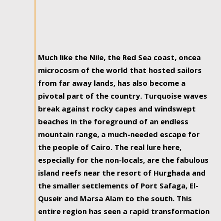
Much like the Nile, the Red Sea coast, oncea
microcosm of the world that hosted sailors
from far away lands, has also become a
pivotal part of the country. Turquoise waves
break against rocky capes and windswept
beaches in the foreground of an endless
mountain range, a much-needed escape for
the people of Cairo. The real lure here,
especially for the non-locals, are the fabulous
island reefs near the resort of Hurghada and
the smaller settlements of Port Safaga, El-
Quseir and Marsa Alam to the south. This
entire region has seen a rapid transformation