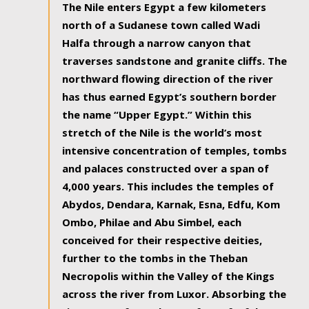
The Nile enters Egypt a few kilometers
north of a Sudanese town called Wadi
Halfa through a narrow canyon that
traverses sandstone and granite cliffs. The
northward flowing direction of the river
has thus earned Egypt’s southern border
the name “Upper Egypt.” Within this
stretch of the Nile is the world’s most
intensive concentration of temples, tombs
and palaces constructed over a span of
4,000 years. This includes the temples of
Abydos, Dendara, Karnak, Esna, Edfu, Kom
Ombo, Philae and Abu Simbel, each
conceived for their respective deities,
further to the tombs in the Theban
Necropolis within the Valley of the Kings
across the river from Luxor. Absorbing the