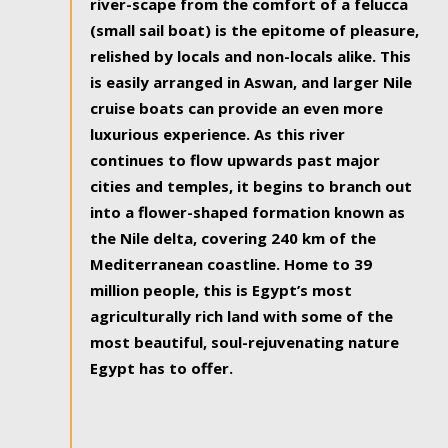
river-scape from the comfort of a felucca
(small sail boat) is the epitome of pleasure,
relished by locals and non-locals alike. This
is easily arranged in Aswan, and larger Nile
cruise boats can provide an even more
luxurious experience. As this river
continues to flow upwards past major
cities and temples, it begins to branch out
into a flower-shaped formation known as
the Nile delta, covering 240 km of the
Mediterranean coastline. Home to 39
million people, this is Egypt’s most
agriculturally rich land with some of the
most beautiful, soul-rejuvenating nature
Egypt has to offer.