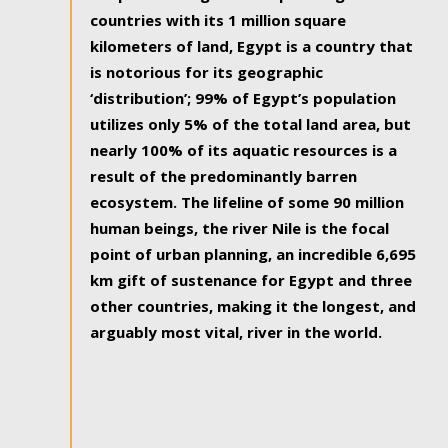
countries with its 1 million square
kilometers of land, Egypt is a country that
is notorious for its geographic
‘distribution’; 99% of Egypt’s population
utilizes only 5% of the total land area, but
nearly 100% of its aquatic resources is a
result of the predominantly barren
ecosystem. The lifeline of some 90 million
human beings, the river Nile is the focal
point of urban planning, an incredible 6,695
km gift of sustenance for Egypt and three
other countries, making it the longest, and
arguably most vital, river in the world.