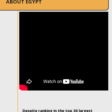
ABOUT EGYPT
Despite ranking in the top 30 largest