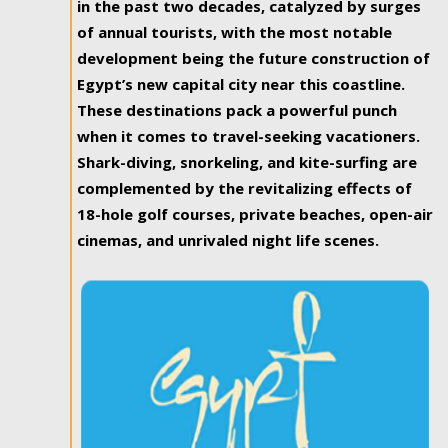
in the past two decades, catalyzed by surges
of annual tourists, with the most notable
development being the future construction of
Egypt’s new capital city near this coastline.
These destinations pack a powerful punch
when it comes to travel-seeking vacationers.
Shark-diving, snorkeling, and kite-surfing are
complemented by the revitalizing effects of
18-hole golf courses, private beaches, open-air
cinemas, and unrivaled night life scenes.