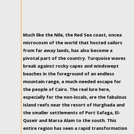
Much like the Nile, the Red Sea coast, oncea
microcosm of the world that hosted sailors
from far away lands, has also become a
pivotal part of the country. Turquoise waves
break against rocky capes and windswept
beaches in the foreground of an endless
mountain range, a much-needed escape for
the people of Cairo. The real lure here,
especially for the non-locals, are the fabulous
island reefs near the resort of Hurghada and
the smaller settlements of Port Safaga, El-
Quseir and Marsa Alam to the south. This
entire region has seen a rapid transformation