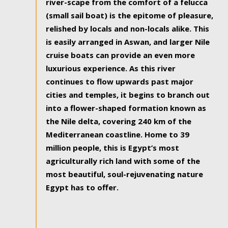
river-scape from the comfort of a felucca
(small sail boat) is the epitome of pleasure,
relished by locals and non-locals alike. This
is easily arranged in Aswan, and larger Nile
cruise boats can provide an even more
luxurious experience. As this river
continues to flow upwards past major
cities and temples, it begins to branch out
into a flower-shaped formation known as
the Nile delta, covering 240 km of the
Mediterranean coastline. Home to 39
million people, this is Egypt’s most
agriculturally rich land with some of the
most beautiful, soul-rejuvenating nature
Egypt has to offer.