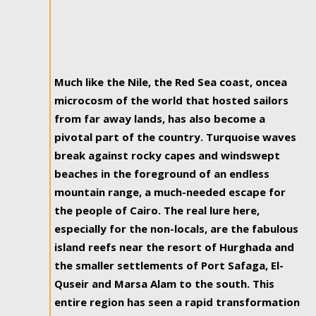
Much like the Nile, the Red Sea coast, oncea
microcosm of the world that hosted sailors
from far away lands, has also become a
pivotal part of the country. Turquoise waves
break against rocky capes and windswept
beaches in the foreground of an endless
mountain range, a much-needed escape for
the people of Cairo. The real lure here,
especially for the non-locals, are the fabulous
island reefs near the resort of Hurghada and
the smaller settlements of Port Safaga, El-
Quseir and Marsa Alam to the south. This
entire region has seen a rapid transformation