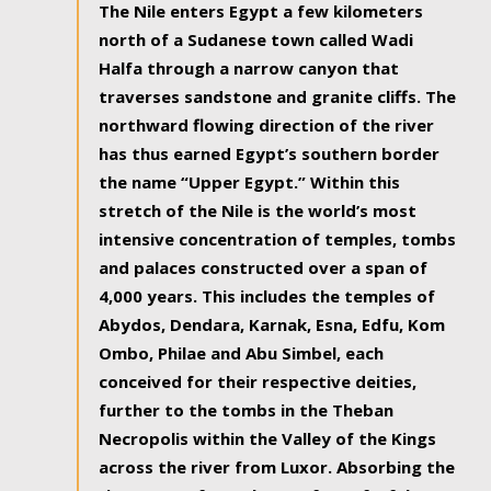
The Nile enters Egypt a few kilometers
north of a Sudanese town called Wadi
Halfa through a narrow canyon that
traverses sandstone and granite cliffs. The
northward flowing direction of the river
has thus earned Egypt’s southern border
the name “Upper Egypt.” Within this
stretch of the Nile is the world’s most
intensive concentration of temples, tombs
and palaces constructed over a span of
4,000 years. This includes the temples of
Abydos, Dendara, Karnak, Esna, Edfu, Kom
Ombo, Philae and Abu Simbel, each
conceived for their respective deities,
further to the tombs in the Theban
Necropolis within the Valley of the Kings
across the river from Luxor. Absorbing the