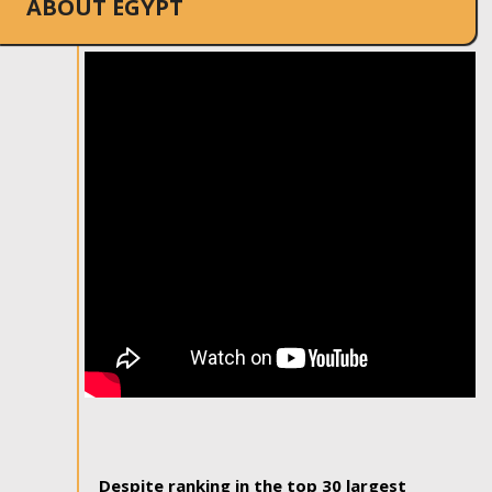
ABOUT EGYPT
Despite ranking in the top 30 largest