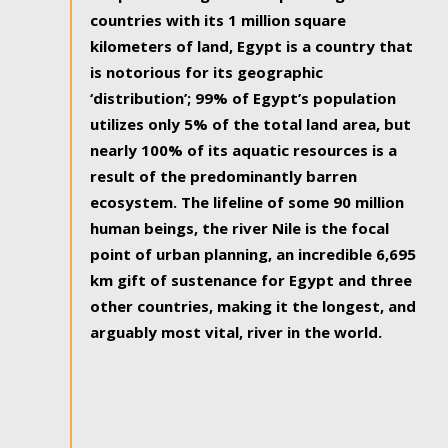
countries with its 1 million square
kilometers of land, Egypt is a country that
is notorious for its geographic
‘distribution’; 99% of Egypt’s population
utilizes only 5% of the total land area, but
nearly 100% of its aquatic resources is a
result of the predominantly barren
ecosystem. The lifeline of some 90 million
human beings, the river Nile is the focal
point of urban planning, an incredible 6,695
km gift of sustenance for Egypt and three
other countries, making it the longest, and
arguably most vital, river in the world.