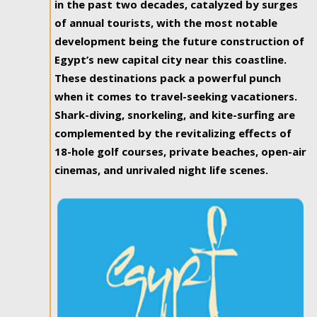
in the past two decades, catalyzed by surges
of annual tourists, with the most notable
development being the future construction of
Egypt’s new capital city near this coastline.
These destinations pack a powerful punch
when it comes to travel-seeking vacationers.
Shark-diving, snorkeling, and kite-surfing are
complemented by the revitalizing effects of
18-hole golf courses, private beaches, open-air
cinemas, and unrivaled night life scenes.