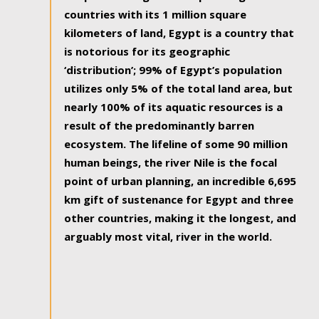
countries with its 1 million square
kilometers of land, Egypt is a country that
is notorious for its geographic
‘distribution’; 99% of Egypt’s population
utilizes only 5% of the total land area, but
nearly 100% of its aquatic resources is a
result of the predominantly barren
ecosystem. The lifeline of some 90 million
human beings, the river Nile is the focal
point of urban planning, an incredible 6,695
km gift of sustenance for Egypt and three
other countries, making it the longest, and
arguably most vital, river in the world.