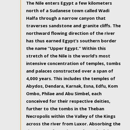
The Nile enters Egypt a few kilometers
north of a Sudanese town called Wadi
Halfa through a narrow canyon that
traverses sandstone and granite cliffs. The
northward flowing direction of the river
has thus earned Egypt’s southern border
the name “Upper Egypt.” Within this
stretch of the Nile is the world’s most
intensive concentration of temples, tombs
and palaces constructed over a span of
4,000 years. This includes the temples of
Abydos, Dendara, Karnak, Esna, Edfu, Kom
Ombo, Philae and Abu Simbel, each
conceived for their respective deities,
further to the tombs in the Theban
Necropolis within the Valley of the Kings
across the river from Luxor. Absorbing the