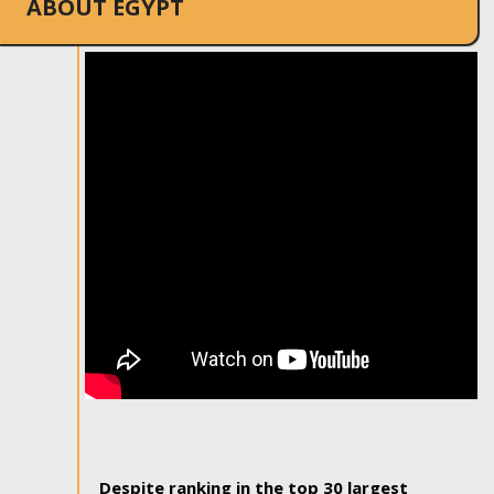
ABOUT EGYPT
Despite ranking in the top 30 largest