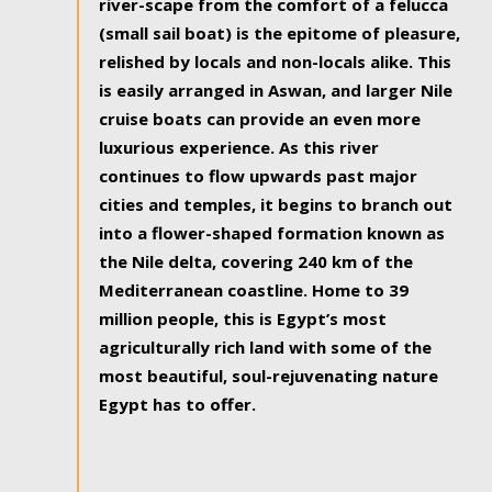
river-scape from the comfort of a felucca
(small sail boat) is the epitome of pleasure,
relished by locals and non-locals alike. This
is easily arranged in Aswan, and larger Nile
cruise boats can provide an even more
luxurious experience. As this river
continues to flow upwards past major
cities and temples, it begins to branch out
into a flower-shaped formation known as
the Nile delta, covering 240 km of the
Mediterranean coastline. Home to 39
million people, this is Egypt’s most
agriculturally rich land with some of the
most beautiful, soul-rejuvenating nature
Egypt has to offer.