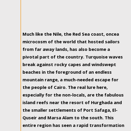
Much like the Nile, the Red Sea coast, oncea
microcosm of the world that hosted sailors
from far away lands, has also become a
pivotal part of the country. Turquoise waves
break against rocky capes and windswept
beaches in the foreground of an endless
mountain range, a much-needed escape for
the people of Cairo. The real lure here,
especially for the non-locals, are the fabulous
island reefs near the resort of Hurghada and
the smaller settlements of Port Safaga, El-
Quseir and Marsa Alam to the south. This
entire region has seen a rapid transformation