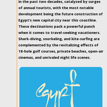
in the past two decades, catalyzed by surges
of annual tourists, with the most notable
development being the future construction of
Egypt’s new capital city near this coastline.
These destinations pack a powerful punch
when it comes to travel-seeking vacationers.
Shark-diving, snorkeling, and kite-surfing are
complemented by the revitalizing effects of
18-hole golf courses, private beaches, open-air
cinemas, and unrivaled night life scenes.