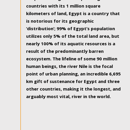
countries with its 1 million square
kilometers of land, Egypt is a country that
is notorious for its geographic
‘distribution’; 99% of Egypt’s population
utilizes only 5% of the total land area, but
nearly 100% of its aquatic resources is a
result of the predominantly barren
ecosystem. The lifeline of some 90 million
human beings, the river Nile is the focal
point of urban planning, an incredible 6,695
km gift of sustenance for Egypt and three
other countries, making it the longest, and
arguably most vital, river in the world.