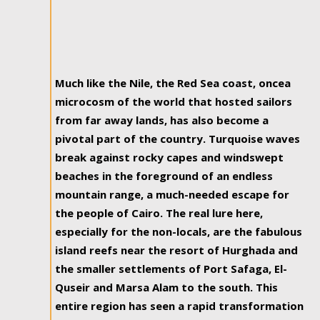
Much like the Nile, the Red Sea coast, oncea
microcosm of the world that hosted sailors
from far away lands, has also become a
pivotal part of the country. Turquoise waves
break against rocky capes and windswept
beaches in the foreground of an endless
mountain range, a much-needed escape for
the people of Cairo. The real lure here,
especially for the non-locals, are the fabulous
island reefs near the resort of Hurghada and
the smaller settlements of Port Safaga, El-
Quseir and Marsa Alam to the south. This
entire region has seen a rapid transformation