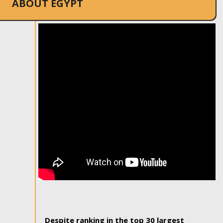
ABOUT EGYPT
Despite ranking in the top 30 largest