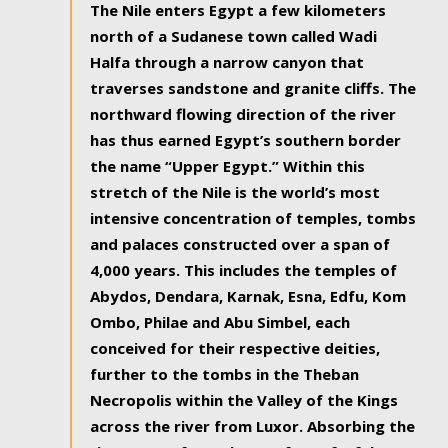
The Nile enters Egypt a few kilometers
north of a Sudanese town called Wadi
Halfa through a narrow canyon that
traverses sandstone and granite cliffs. The
northward flowing direction of the river
has thus earned Egypt’s southern border
the name “Upper Egypt.” Within this
stretch of the Nile is the world’s most
intensive concentration of temples, tombs
and palaces constructed over a span of
4,000 years. This includes the temples of
Abydos, Dendara, Karnak, Esna, Edfu, Kom
Ombo, Philae and Abu Simbel, each
conceived for their respective deities,
further to the tombs in the Theban
Necropolis within the Valley of the Kings
across the river from Luxor. Absorbing the