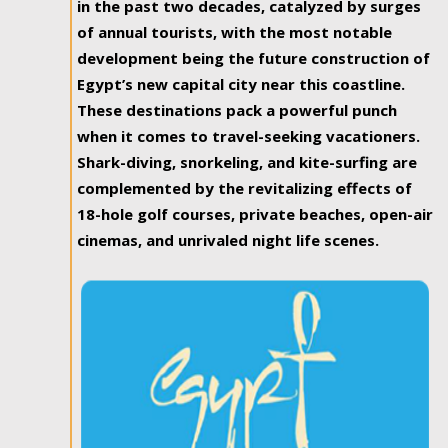
in the past two decades, catalyzed by surges
of annual tourists, with the most notable
development being the future construction of
Egypt’s new capital city near this coastline.
These destinations pack a powerful punch
when it comes to travel-seeking vacationers.
Shark-diving, snorkeling, and kite-surfing are
complemented by the revitalizing effects of
18-hole golf courses, private beaches, open-air
cinemas, and unrivaled night life scenes.