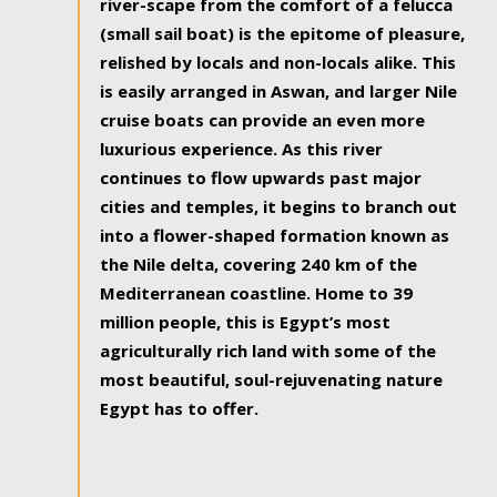
river-scape from the comfort of a felucca
(small sail boat) is the epitome of pleasure,
relished by locals and non-locals alike. This
is easily arranged in Aswan, and larger Nile
cruise boats can provide an even more
luxurious experience. As this river
continues to flow upwards past major
cities and temples, it begins to branch out
into a flower-shaped formation known as
the Nile delta, covering 240 km of the
Mediterranean coastline. Home to 39
million people, this is Egypt’s most
agriculturally rich land with some of the
most beautiful, soul-rejuvenating nature
Egypt has to offer.