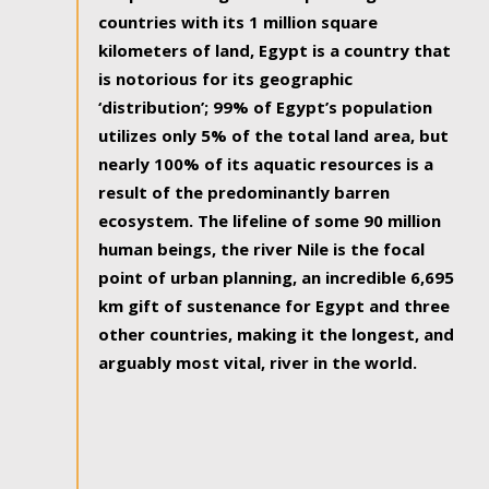
countries with its 1 million square
kilometers of land, Egypt is a country that
is notorious for its geographic
‘distribution’; 99% of Egypt’s population
utilizes only 5% of the total land area, but
nearly 100% of its aquatic resources is a
result of the predominantly barren
ecosystem. The lifeline of some 90 million
human beings, the river Nile is the focal
point of urban planning, an incredible 6,695
km gift of sustenance for Egypt and three
other countries, making it the longest, and
arguably most vital, river in the world.