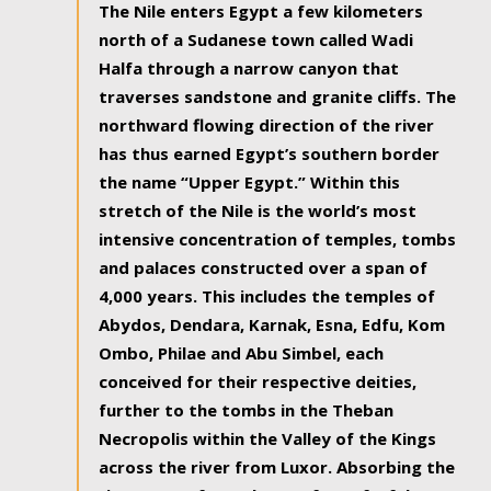
The Nile enters Egypt a few kilometers
north of a Sudanese town called Wadi
Halfa through a narrow canyon that
traverses sandstone and granite cliffs. The
northward flowing direction of the river
has thus earned Egypt’s southern border
the name “Upper Egypt.” Within this
stretch of the Nile is the world’s most
intensive concentration of temples, tombs
and palaces constructed over a span of
4,000 years. This includes the temples of
Abydos, Dendara, Karnak, Esna, Edfu, Kom
Ombo, Philae and Abu Simbel, each
conceived for their respective deities,
further to the tombs in the Theban
Necropolis within the Valley of the Kings
across the river from Luxor. Absorbing the