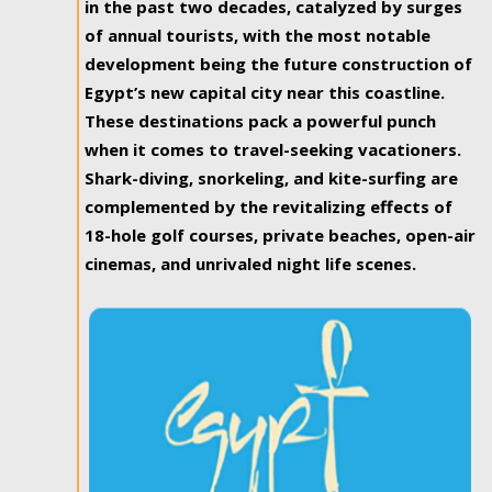
in the past two decades, catalyzed by surges
of annual tourists, with the most notable
development being the future construction of
Egypt’s new capital city near this coastline.
These destinations pack a powerful punch
when it comes to travel-seeking vacationers.
Shark-diving, snorkeling, and kite-surfing are
complemented by the revitalizing effects of
18-hole golf courses, private beaches, open-air
cinemas, and unrivaled night life scenes.