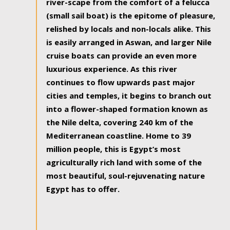
river-scape from the comfort of a felucca
(small sail boat) is the epitome of pleasure,
relished by locals and non-locals alike. This
is easily arranged in Aswan, and larger Nile
cruise boats can provide an even more
luxurious experience. As this river
continues to flow upwards past major
cities and temples, it begins to branch out
into a flower-shaped formation known as
the Nile delta, covering 240 km of the
Mediterranean coastline. Home to 39
million people, this is Egypt’s most
agriculturally rich land with some of the
most beautiful, soul-rejuvenating nature
Egypt has to offer.