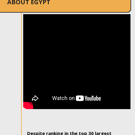
ABOUT EGYPT
Despite ranking in the top 30 largest