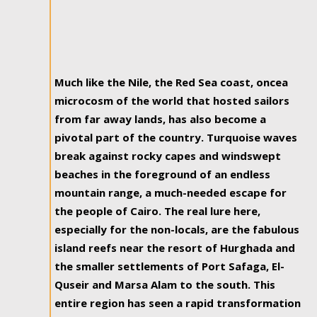
Much like the Nile, the Red Sea coast, oncea
microcosm of the world that hosted sailors
from far away lands, has also become a
pivotal part of the country. Turquoise waves
break against rocky capes and windswept
beaches in the foreground of an endless
mountain range, a much-needed escape for
the people of Cairo. The real lure here,
especially for the non-locals, are the fabulous
island reefs near the resort of Hurghada and
the smaller settlements of Port Safaga, El-
Quseir and Marsa Alam to the south. This
entire region has seen a rapid transformation