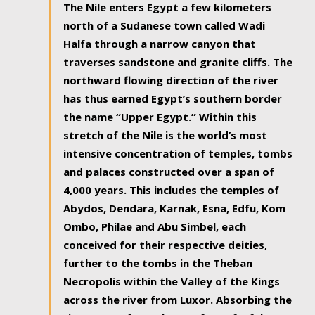
The Nile enters Egypt a few kilometers
north of a Sudanese town called Wadi
Halfa through a narrow canyon that
traverses sandstone and granite cliffs. The
northward flowing direction of the river
has thus earned Egypt’s southern border
the name “Upper Egypt.” Within this
stretch of the Nile is the world’s most
intensive concentration of temples, tombs
and palaces constructed over a span of
4,000 years. This includes the temples of
Abydos, Dendara, Karnak, Esna, Edfu, Kom
Ombo, Philae and Abu Simbel, each
conceived for their respective deities,
further to the tombs in the Theban
Necropolis within the Valley of the Kings
across the river from Luxor. Absorbing the