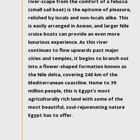
river-scape from the comfort of a felucca
(small sail boat) is the epitome of pleasure,
relished by locals and non-locals alike. This
is easily arranged in Aswan, and larger Nile
cruise boats can provide an even more
luxurious experience. As this river
continues to flow upwards past major
cities and temples, it begins to branch out
into a flower-shaped formation known as
the Nile delta, covering 240 km of the
Mediterranean coastline. Home to 39
million people, this is Egypt’s most
agriculturally rich land with some of the
most beautiful, soul-rejuvenating nature
Egypt has to offer.