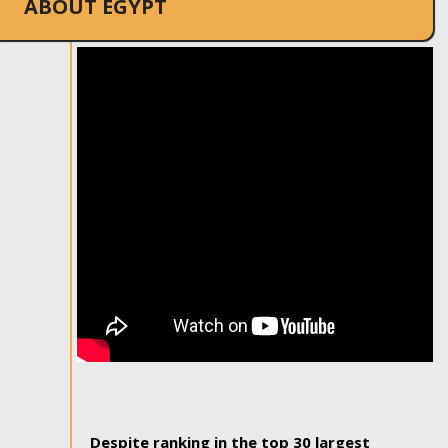
ABOUT EGYPT
Despite ranking in the top 30 largest