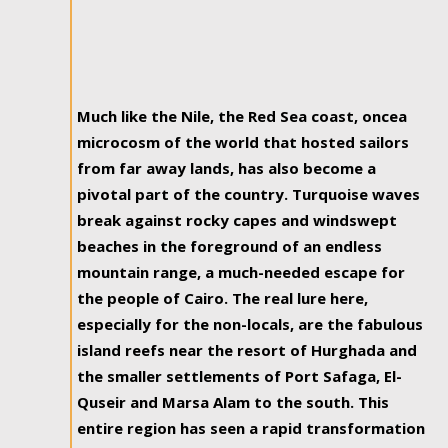
Much like the Nile, the Red Sea coast, oncea
microcosm of the world that hosted sailors
from far away lands, has also become a
pivotal part of the country. Turquoise waves
break against rocky capes and windswept
beaches in the foreground of an endless
mountain range, a much-needed escape for
the people of Cairo. The real lure here,
especially for the non-locals, are the fabulous
island reefs near the resort of Hurghada and
the smaller settlements of Port Safaga, El-
Quseir and Marsa Alam to the south. This
entire region has seen a rapid transformation