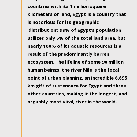
countries with its 1 million square
kilometers of land, Egypt is a country that
is notorious for its geographic
‘distribution’; 99% of Egypt’s population
utilizes only 5% of the total land area, but
nearly 100% of its aquatic resources is a
result of the predominantly barren
ecosystem. The lifeline of some 90 million
human beings, the river Nile is the focal
point of urban planning, an incredible 6,695
km gift of sustenance for Egypt and three
other countries, making it the longest, and
arguably most vital, river in the world.