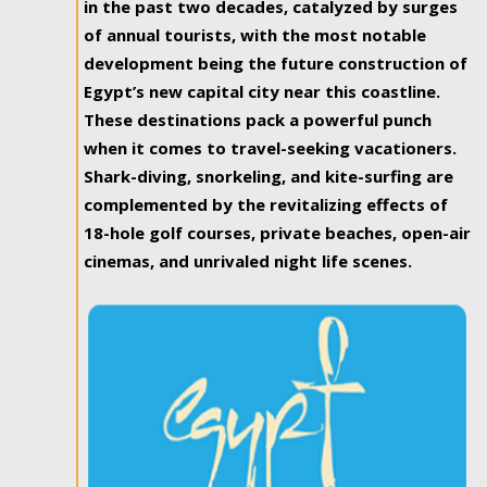
in the past two decades, catalyzed by surges
of annual tourists, with the most notable
development being the future construction of
Egypt’s new capital city near this coastline.
These destinations pack a powerful punch
when it comes to travel-seeking vacationers.
Shark-diving, snorkeling, and kite-surfing are
complemented by the revitalizing effects of
18-hole golf courses, private beaches, open-air
cinemas, and unrivaled night life scenes.