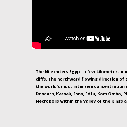
The Nile enters Egypt a few kilometers n
cliffs. The northward flowing direction of
the world’s most intensive concentration 
Dendara, Karnak, Esna, Edfu, Kom Ombo, Ph
Necropolis within the Valley of the Kings a
epitome of pleasure, relished by locals and
luxurious experience. As this river contin
known as the Nile delta, covering 240 km o