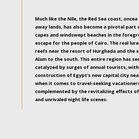
some of the most beautiful, soul-rejuvenat
Much like the Nile, the Red Sea coast, once
away lands, has also become a pivotal part
capes and windswept beaches in the foregr
escape for the people of Cairo. The real lure
reefs near the resort of Hurghada and the s
Alam to the south. This entire region has s
catalyzed by surges of annual tourists, wi
construction of Egypt’s new capital city nea
when it comes to travel-seeking vacationers.
complemented by the revitalizing effects of
and unrivaled night life scenes.