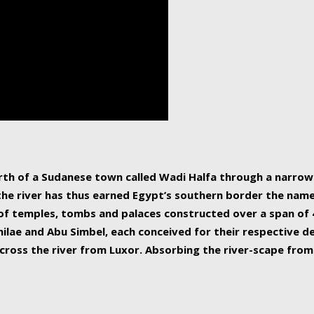
human beings, the rive
incredible 6,695 km g
countries, making it t
world.
orth of a Sudanese town called Wadi Halfa through a narro
 the river has thus earned Egypt’s southern border the name 
of temples, tombs and palaces constructed over a span of 4
ilae and Abu Simbel, each conceived for their respective de
cross the river from Luxor. Absorbing the river-scape from 
 non-locals alike. This is easily arranged in Aswan, and lar
ues to flow upwards past major cities and temples, it begin
f the Mediterranean coastline. Home to 39 million people, th