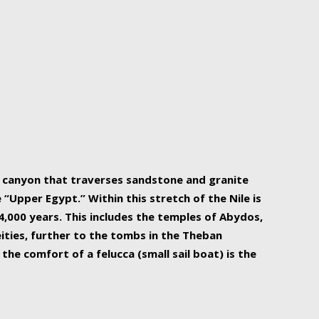
r Nile is the focal point of urban planning, an
ift of sustenance for Egypt and three other
he longest, and arguably most vital, river in the
w canyon that traverses sandstone and granite
“Upper Egypt.” Within this stretch of the Nile is
,000 years. This includes the temples of Abydos,
ities, further to the tombs in the Theban
the comfort of a felucca (small sail boat) is the
ger Nile cruise boats can provide an even more
s to branch out into a flower-shaped formation
is is Egypt’s most agriculturally rich land with