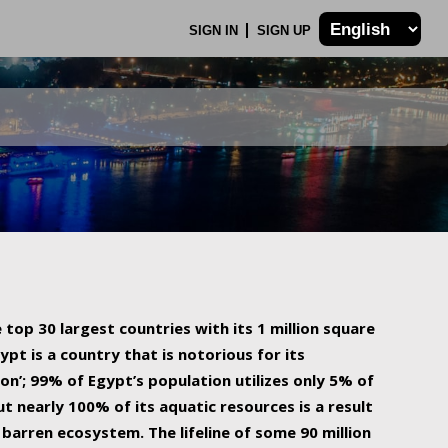
SIGN IN
SIGN UP
 top 30 largest countries with its 1 million square
ypt is a country that is notorious for its
on’; 99% of Egypt’s population utilizes only 5% of
ut nearly 100% of its aquatic resources is a result
barren ecosystem. The lifeline of some 90 million