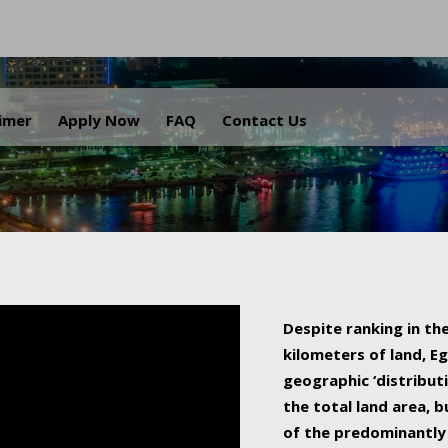
.
aimer
Apply Now
FAQ
Contact Us
Despite ranking in the
kilometers of land, Eg
geographic ‘distributi
the total land area, b
of the predominantly 