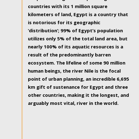
countries with its 1 million square
kilometers of land, Egypt is a country that
is notorious for its geographic
‘distribution’; 99% of Egypt’s population
utilizes only 5% of the total land area, but
nearly 100% of its aquatic resources is a
result of the predominantly barren
ecosystem. The lifeline of some 90 million
human beings, the river Nile is the focal
point of urban planning, an incredible 6,695
km gift of sustenance for Egypt and three
other countries, making it the longest, and
arguably most vital, river in the world.