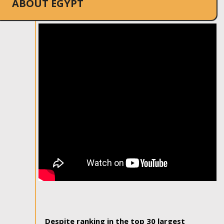
ABOUT EGYPT
Despite ranking in the top 30 largest