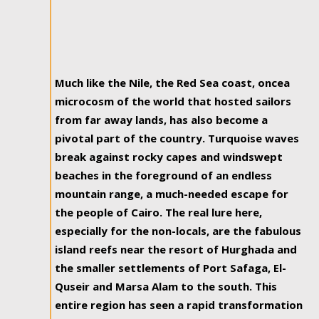
Much like the Nile, the Red Sea coast, oncea
microcosm of the world that hosted sailors
from far away lands, has also become a
pivotal part of the country. Turquoise waves
break against rocky capes and windswept
beaches in the foreground of an endless
mountain range, a much-needed escape for
the people of Cairo. The real lure here,
especially for the non-locals, are the fabulous
island reefs near the resort of Hurghada and
the smaller settlements of Port Safaga, El-
Quseir and Marsa Alam to the south. This
entire region has seen a rapid transformation