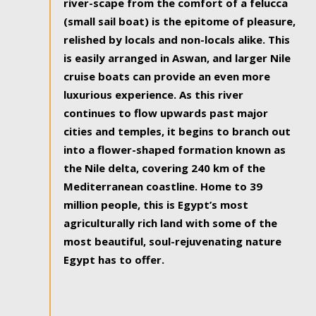
river-scape from the comfort of a felucca
(small sail boat) is the epitome of pleasure,
relished by locals and non-locals alike. This
is easily arranged in Aswan, and larger Nile
cruise boats can provide an even more
luxurious experience. As this river
continues to flow upwards past major
cities and temples, it begins to branch out
into a flower-shaped formation known as
the Nile delta, covering 240 km of the
Mediterranean coastline. Home to 39
million people, this is Egypt’s most
agriculturally rich land with some of the
most beautiful, soul-rejuvenating nature
Egypt has to offer.