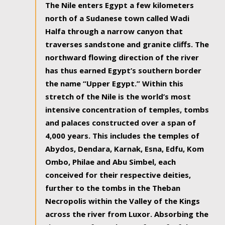
The Nile enters Egypt a few kilometers
north of a Sudanese town called Wadi
Halfa through a narrow canyon that
traverses sandstone and granite cliffs. The
northward flowing direction of the river
has thus earned Egypt’s southern border
the name “Upper Egypt.” Within this
stretch of the Nile is the world’s most
intensive concentration of temples, tombs
and palaces constructed over a span of
4,000 years. This includes the temples of
Abydos, Dendara, Karnak, Esna, Edfu, Kom
Ombo, Philae and Abu Simbel, each
conceived for their respective deities,
further to the tombs in the Theban
Necropolis within the Valley of the Kings
across the river from Luxor. Absorbing the