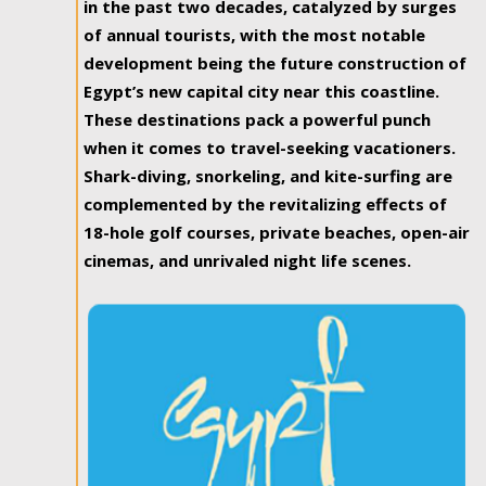
in the past two decades, catalyzed by surges
of annual tourists, with the most notable
development being the future construction of
Egypt’s new capital city near this coastline.
These destinations pack a powerful punch
when it comes to travel-seeking vacationers.
Shark-diving, snorkeling, and kite-surfing are
complemented by the revitalizing effects of
18-hole golf courses, private beaches, open-air
cinemas, and unrivaled night life scenes.