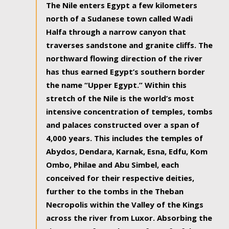
The Nile enters Egypt a few kilometers
north of a Sudanese town called Wadi
Halfa through a narrow canyon that
traverses sandstone and granite cliffs. The
northward flowing direction of the river
has thus earned Egypt’s southern border
the name “Upper Egypt.” Within this
stretch of the Nile is the world’s most
intensive concentration of temples, tombs
and palaces constructed over a span of
4,000 years. This includes the temples of
Abydos, Dendara, Karnak, Esna, Edfu, Kom
Ombo, Philae and Abu Simbel, each
conceived for their respective deities,
further to the tombs in the Theban
Necropolis within the Valley of the Kings
across the river from Luxor. Absorbing the