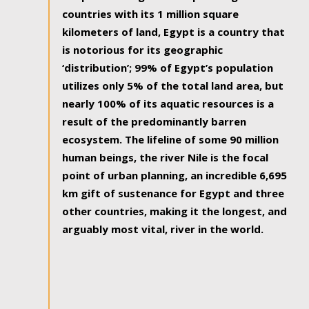
countries with its 1 million square
kilometers of land, Egypt is a country that
is notorious for its geographic
‘distribution’; 99% of Egypt’s population
utilizes only 5% of the total land area, but
nearly 100% of its aquatic resources is a
result of the predominantly barren
ecosystem. The lifeline of some 90 million
human beings, the river Nile is the focal
point of urban planning, an incredible 6,695
km gift of sustenance for Egypt and three
other countries, making it the longest, and
arguably most vital, river in the world.