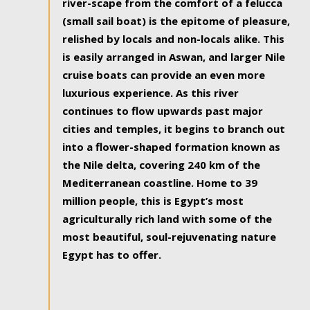
river-scape from the comfort of a felucca
(small sail boat) is the epitome of pleasure,
relished by locals and non-locals alike. This
is easily arranged in Aswan, and larger Nile
cruise boats can provide an even more
luxurious experience. As this river
continues to flow upwards past major
cities and temples, it begins to branch out
into a flower-shaped formation known as
the Nile delta, covering 240 km of the
Mediterranean coastline. Home to 39
million people, this is Egypt’s most
agriculturally rich land with some of the
most beautiful, soul-rejuvenating nature
Egypt has to offer.