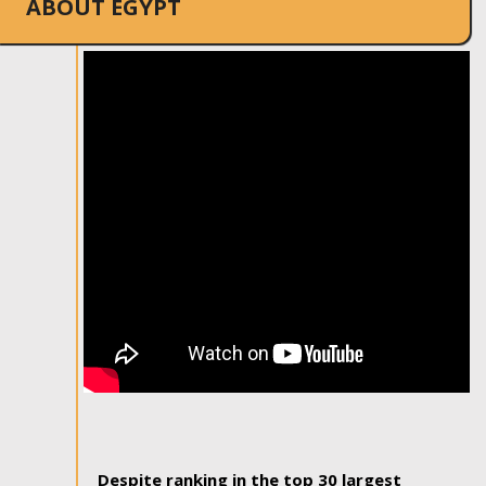
ABOUT EGYPT
Despite ranking in the top 30 largest