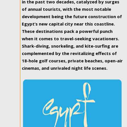
in the past two decades, catalyzed by surges
of annual tourists, with the most notable
development being the future construction of
Egypt’s new capital city near this coastline.
These destinations pack a powerful punch
when it comes to travel-seeking vacationers.
Shark-diving, snorkeling, and kite-surfing are
complemented by the revitalizing effects of
18-hole golf courses, private beaches, open-air
cinemas, and unrivaled night life scenes.