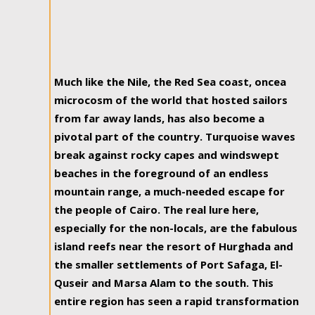
Much like the Nile, the Red Sea coast, oncea
microcosm of the world that hosted sailors
from far away lands, has also become a
pivotal part of the country. Turquoise waves
break against rocky capes and windswept
beaches in the foreground of an endless
mountain range, a much-needed escape for
the people of Cairo. The real lure here,
especially for the non-locals, are the fabulous
island reefs near the resort of Hurghada and
the smaller settlements of Port Safaga, El-
Quseir and Marsa Alam to the south. This
entire region has seen a rapid transformation