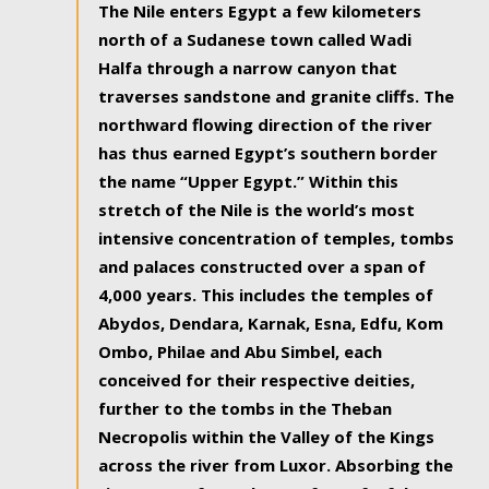
The Nile enters Egypt a few kilometers
north of a Sudanese town called Wadi
Halfa through a narrow canyon that
traverses sandstone and granite cliffs. The
northward flowing direction of the river
has thus earned Egypt’s southern border
the name “Upper Egypt.” Within this
stretch of the Nile is the world’s most
intensive concentration of temples, tombs
and palaces constructed over a span of
4,000 years. This includes the temples of
Abydos, Dendara, Karnak, Esna, Edfu, Kom
Ombo, Philae and Abu Simbel, each
conceived for their respective deities,
further to the tombs in the Theban
Necropolis within the Valley of the Kings
across the river from Luxor. Absorbing the