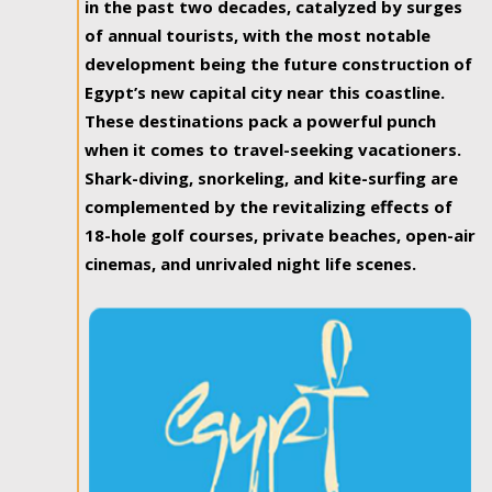
in the past two decades, catalyzed by surges
of annual tourists, with the most notable
development being the future construction of
Egypt’s new capital city near this coastline.
These destinations pack a powerful punch
when it comes to travel-seeking vacationers.
Shark-diving, snorkeling, and kite-surfing are
complemented by the revitalizing effects of
18-hole golf courses, private beaches, open-air
cinemas, and unrivaled night life scenes.