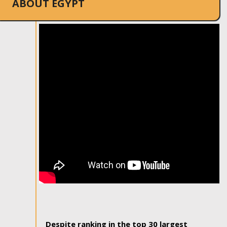
ABOUT EGYPT
Despite ranking in the top 30 largest