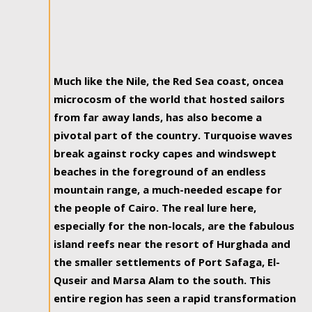
Much like the Nile, the Red Sea coast, oncea
microcosm of the world that hosted sailors
from far away lands, has also become a
pivotal part of the country. Turquoise waves
break against rocky capes and windswept
beaches in the foreground of an endless
mountain range, a much-needed escape for
the people of Cairo. The real lure here,
especially for the non-locals, are the fabulous
island reefs near the resort of Hurghada and
the smaller settlements of Port Safaga, El-
Quseir and Marsa Alam to the south. This
entire region has seen a rapid transformation