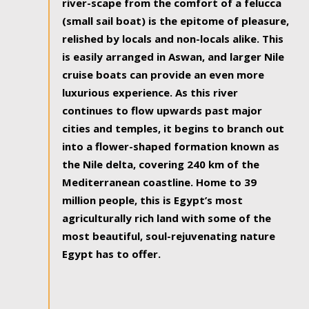
river-scape from the comfort of a felucca
(small sail boat) is the epitome of pleasure,
relished by locals and non-locals alike. This
is easily arranged in Aswan, and larger Nile
cruise boats can provide an even more
luxurious experience. As this river
continues to flow upwards past major
cities and temples, it begins to branch out
into a flower-shaped formation known as
the Nile delta, covering 240 km of the
Mediterranean coastline. Home to 39
million people, this is Egypt’s most
agriculturally rich land with some of the
most beautiful, soul-rejuvenating nature
Egypt has to offer.