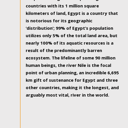
countries with its 1 million square
kilometers of land, Egypt is a country that
is notorious for its geographic
‘distribution’; 99% of Egypt’s population
utilizes only 5% of the total land area, but
nearly 100% of its aquatic resources is a
result of the predominantly barren
ecosystem. The lifeline of some 90 million
human beings, the river Nile is the focal
point of urban planning, an incredible 6,695
km gift of sustenance for Egypt and three
other countries, making it the longest, and
arguably most vital, river in the world.