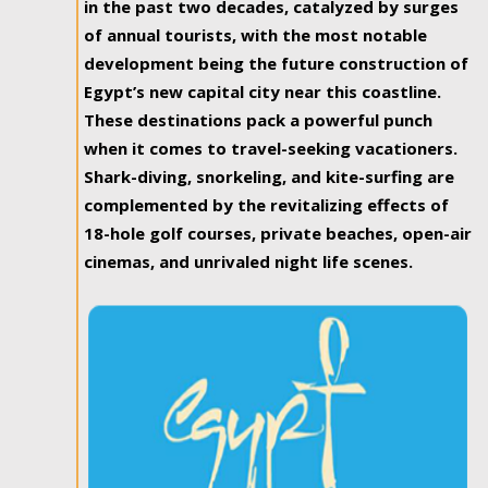
in the past two decades, catalyzed by surges
of annual tourists, with the most notable
development being the future construction of
Egypt’s new capital city near this coastline.
These destinations pack a powerful punch
when it comes to travel-seeking vacationers.
Shark-diving, snorkeling, and kite-surfing are
complemented by the revitalizing effects of
18-hole golf courses, private beaches, open-air
cinemas, and unrivaled night life scenes.