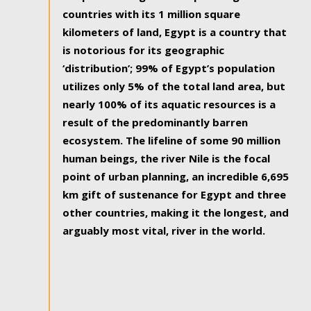
countries with its 1 million square
kilometers of land, Egypt is a country that
is notorious for its geographic
‘distribution’; 99% of Egypt’s population
utilizes only 5% of the total land area, but
nearly 100% of its aquatic resources is a
result of the predominantly barren
ecosystem. The lifeline of some 90 million
human beings, the river Nile is the focal
point of urban planning, an incredible 6,695
km gift of sustenance for Egypt and three
other countries, making it the longest, and
arguably most vital, river in the world.