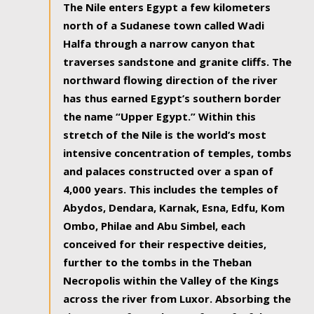
The Nile enters Egypt a few kilometers
north of a Sudanese town called Wadi
Halfa through a narrow canyon that
traverses sandstone and granite cliffs. The
northward flowing direction of the river
has thus earned Egypt’s southern border
the name “Upper Egypt.” Within this
stretch of the Nile is the world’s most
intensive concentration of temples, tombs
and palaces constructed over a span of
4,000 years. This includes the temples of
Abydos, Dendara, Karnak, Esna, Edfu, Kom
Ombo, Philae and Abu Simbel, each
conceived for their respective deities,
further to the tombs in the Theban
Necropolis within the Valley of the Kings
across the river from Luxor. Absorbing the