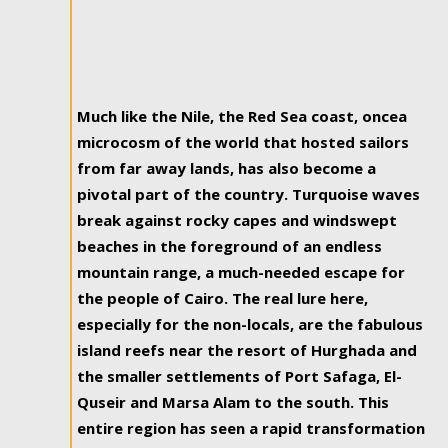
Much like the Nile, the Red Sea coast, oncea
microcosm of the world that hosted sailors
from far away lands, has also become a
pivotal part of the country. Turquoise waves
break against rocky capes and windswept
beaches in the foreground of an endless
mountain range, a much-needed escape for
the people of Cairo. The real lure here,
especially for the non-locals, are the fabulous
island reefs near the resort of Hurghada and
the smaller settlements of Port Safaga, El-
Quseir and Marsa Alam to the south. This
entire region has seen a rapid transformation