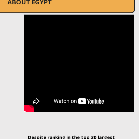
ABOUT EGYPT
Despite ranking in the top 30 largest