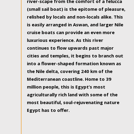
river-scape from the comfort of a felucca
(small sail boat) is the epitome of pleasure,
relished by locals and non-locals alike. This
is easily arranged in Aswan, and larger Nile
cruise boats can provide an even more
luxurious experience. As this river
continues to flow upwards past major
cities and temples, it begins to branch out
into a flower-shaped formation known as
the Nile delta, covering 240 km of the
Mediterranean coastline. Home to 39
million people, this is Egypt’s most
agriculturally rich land with some of the
most beautiful, soul-rejuvenating nature
Egypt has to offer.