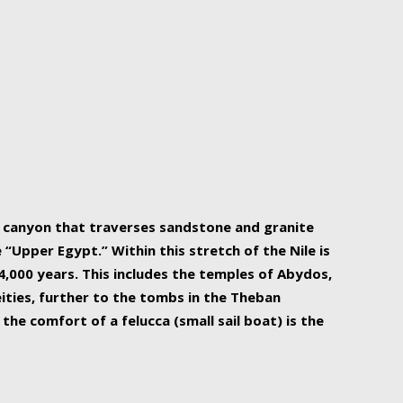
r Nile is the focal point of urban planning, an
ift of sustenance for Egypt and three other
he longest, and arguably most vital, river in the
w canyon that traverses sandstone and granite
“Upper Egypt.” Within this stretch of the Nile is
,000 years. This includes the temples of Abydos,
ities, further to the tombs in the Theban
the comfort of a felucca (small sail boat) is the
ger Nile cruise boats can provide an even more
s to branch out into a flower-shaped formation
is is Egypt’s most agriculturally rich land with