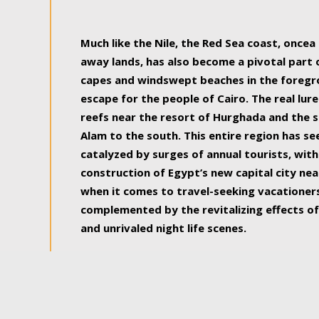
some of the most beautiful, soul-rejuvenat
Much like the Nile, the Red Sea coast, once
away lands, has also become a pivotal part
capes and windswept beaches in the foregr
escape for the people of Cairo. The real lure
reefs near the resort of Hurghada and the s
Alam to the south. This entire region has s
catalyzed by surges of annual tourists, wi
construction of Egypt’s new capital city nea
when it comes to travel-seeking vacationers.
complemented by the revitalizing effects of
and unrivaled night life scenes.