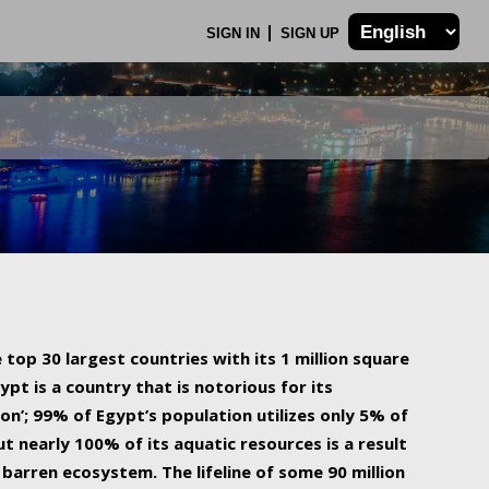
SIGN IN
SIGN UP
 top 30 largest countries with its 1 million square
ypt is a country that is notorious for its
on’; 99% of Egypt’s population utilizes only 5% of
ut nearly 100% of its aquatic resources is a result
barren ecosystem. The lifeline of some 90 million