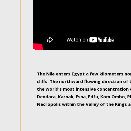
The Nile enters Egypt a few kilometers n
cliffs. The northward flowing direction of
the world’s most intensive concentration 
Dendara, Karnak, Esna, Edfu, Kom Ombo, Ph
Necropolis within the Valley of the Kings a
epitome of pleasure, relished by locals and
luxurious experience. As this river contin
known as the Nile delta, covering 240 km o