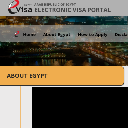
ARAB REPUBLIC OF EGYPT
ELECTRONIC VISA PORTAL
Home
About Egypt
How to Apply
Discl
ABOUT EGYPT