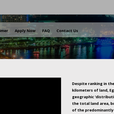
.
aimer
Apply Now
FAQ
Contact Us
Despite ranking in the
kilometers of land, Eg
geographic ‘distributi
the total land area, b
of the predominantly 