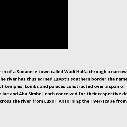
human beings, the rive
incredible 6,695 km g
countries, making it t
world.
orth of a Sudanese town called Wadi Halfa through a narro
 the river has thus earned Egypt’s southern border the name 
of temples, tombs and palaces constructed over a span of 4
ilae and Abu Simbel, each conceived for their respective de
cross the river from Luxor. Absorbing the river-scape from 
 non-locals alike. This is easily arranged in Aswan, and lar
ues to flow upwards past major cities and temples, it begin
f the Mediterranean coastline. Home to 39 million people, th