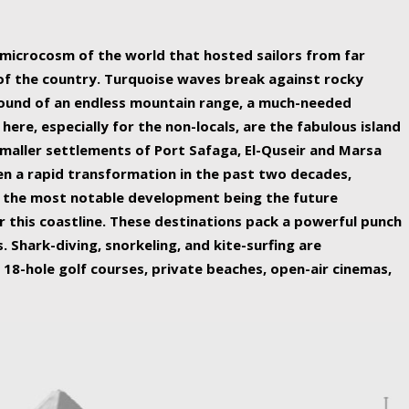
ing nature Egypt has to offer.
a microcosm of the world that hosted sailors from far
 of the country. Turquoise waves break against rocky
ound of an endless mountain range, a much-needed
 here, especially for the non-locals, are the fabulous island
maller settlements of Port Safaga, El-Quseir and Marsa
een a rapid transformation in the past two decades,
th the most notable development being the future
r this coastline. These destinations pack a powerful punch
 Shark-diving, snorkeling, and kite-surfing are
 18-hole golf courses, private beaches, open-air cinemas,