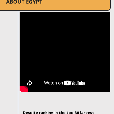
ABOUT EGYPT
Despite ranking in the top 30 largest