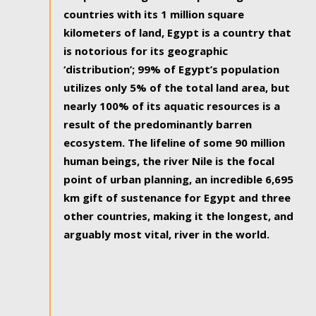
countries with its 1 million square
kilometers of land, Egypt is a country that
is notorious for its geographic
‘distribution’; 99% of Egypt’s population
utilizes only 5% of the total land area, but
nearly 100% of its aquatic resources is a
result of the predominantly barren
ecosystem. The lifeline of some 90 million
human beings, the river Nile is the focal
point of urban planning, an incredible 6,695
km gift of sustenance for Egypt and three
other countries, making it the longest, and
arguably most vital, river in the world.