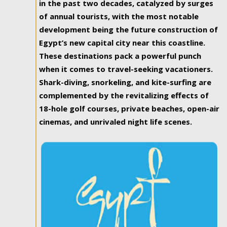
in the past two decades, catalyzed by surges
of annual tourists, with the most notable
development being the future construction of
Egypt’s new capital city near this coastline.
These destinations pack a powerful punch
when it comes to travel-seeking vacationers.
Shark-diving, snorkeling, and kite-surfing are
complemented by the revitalizing effects of
18-hole golf courses, private beaches, open-air
cinemas, and unrivaled night life scenes.