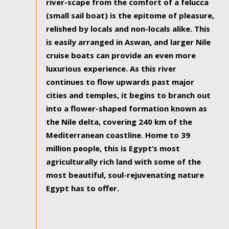
river-scape from the comfort of a felucca
(small sail boat) is the epitome of pleasure,
relished by locals and non-locals alike. This
is easily arranged in Aswan, and larger Nile
cruise boats can provide an even more
luxurious experience. As this river
continues to flow upwards past major
cities and temples, it begins to branch out
into a flower-shaped formation known as
the Nile delta, covering 240 km of the
Mediterranean coastline. Home to 39
million people, this is Egypt’s most
agriculturally rich land with some of the
most beautiful, soul-rejuvenating nature
Egypt has to offer.