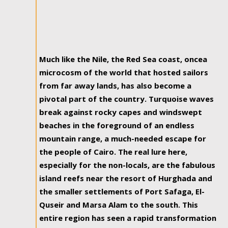
Much like the Nile, the Red Sea coast, oncea
microcosm of the world that hosted sailors
from far away lands, has also become a
pivotal part of the country. Turquoise waves
break against rocky capes and windswept
beaches in the foreground of an endless
mountain range, a much-needed escape for
the people of Cairo. The real lure here,
especially for the non-locals, are the fabulous
island reefs near the resort of Hurghada and
the smaller settlements of Port Safaga, El-
Quseir and Marsa Alam to the south. This
entire region has seen a rapid transformation