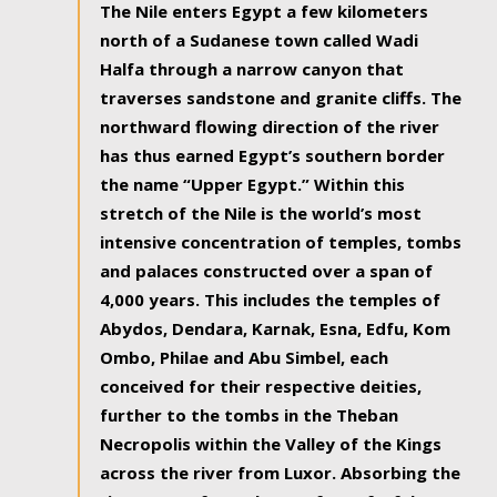
The Nile enters Egypt a few kilometers
north of a Sudanese town called Wadi
Halfa through a narrow canyon that
traverses sandstone and granite cliffs. The
northward flowing direction of the river
has thus earned Egypt’s southern border
the name “Upper Egypt.” Within this
stretch of the Nile is the world’s most
intensive concentration of temples, tombs
and palaces constructed over a span of
4,000 years. This includes the temples of
Abydos, Dendara, Karnak, Esna, Edfu, Kom
Ombo, Philae and Abu Simbel, each
conceived for their respective deities,
further to the tombs in the Theban
Necropolis within the Valley of the Kings
across the river from Luxor. Absorbing the