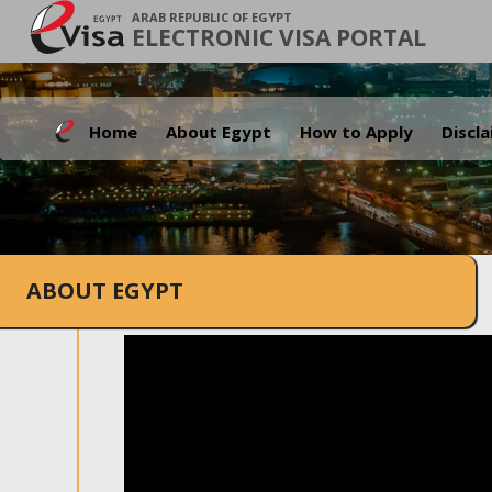
ARAB REPUBLIC OF EGYPT
ELECTRONIC VISA PORTAL
Home
About Egypt
How to Apply
Discl
ABOUT EGYPT