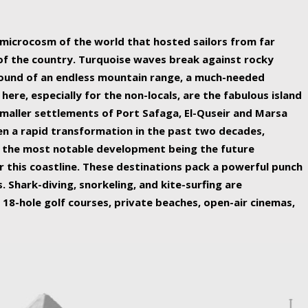
ing nature Egypt has to offer.
a microcosm of the world that hosted sailors from far
 of the country. Turquoise waves break against rocky
ound of an endless mountain range, a much-needed
 here, especially for the non-locals, are the fabulous island
maller settlements of Port Safaga, El-Quseir and Marsa
een a rapid transformation in the past two decades,
th the most notable development being the future
r this coastline. These destinations pack a powerful punch
 Shark-diving, snorkeling, and kite-surfing are
 18-hole golf courses, private beaches, open-air cinemas,