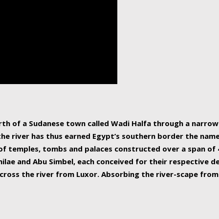
human beings, the rive
incredible 6,695 km g
countries, making it t
world.
orth of a Sudanese town called Wadi Halfa through a narro
 the river has thus earned Egypt’s southern border the name 
of temples, tombs and palaces constructed over a span of 4
ilae and Abu Simbel, each conceived for their respective de
cross the river from Luxor. Absorbing the river-scape from 
 non-locals alike. This is easily arranged in Aswan, and lar
ues to flow upwards past major cities and temples, it begin
f the Mediterranean coastline. Home to 39 million people, th