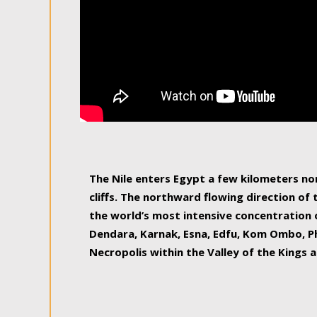
The Nile enters Egypt a few kilometers n
cliffs. The northward flowing direction of
the world’s most intensive concentration 
Dendara, Karnak, Esna, Edfu, Kom Ombo, Ph
Necropolis within the Valley of the Kings a
epitome of pleasure, relished by locals and
luxurious experience. As this river contin
known as the Nile delta, covering 240 km o