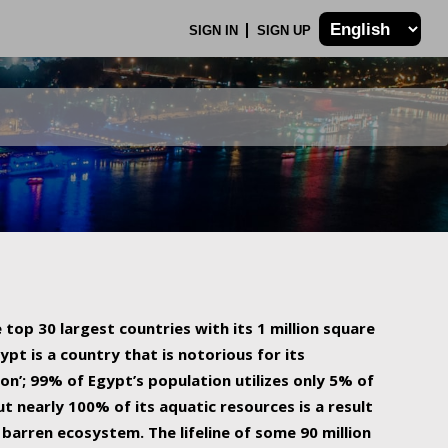
SIGN IN
SIGN UP
 top 30 largest countries with its 1 million square
ypt is a country that is notorious for its
on’; 99% of Egypt’s population utilizes only 5% of
ut nearly 100% of its aquatic resources is a result
barren ecosystem. The lifeline of some 90 million