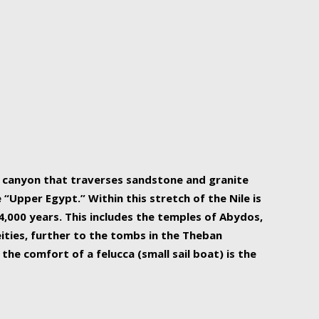
r Nile is the focal point of urban planning, an
ift of sustenance for Egypt and three other
he longest, and arguably most vital, river in the
w canyon that traverses sandstone and granite
“Upper Egypt.” Within this stretch of the Nile is
,000 years. This includes the temples of Abydos,
ities, further to the tombs in the Theban
the comfort of a felucca (small sail boat) is the
ger Nile cruise boats can provide an even more
s to branch out into a flower-shaped formation
is is Egypt’s most agriculturally rich land with