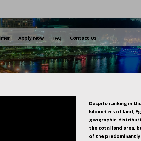
.
aimer
Apply Now
FAQ
Contact Us
Despite ranking in the
kilometers of land, Eg
geographic ‘distributi
the total land area, b
of the predominantly 