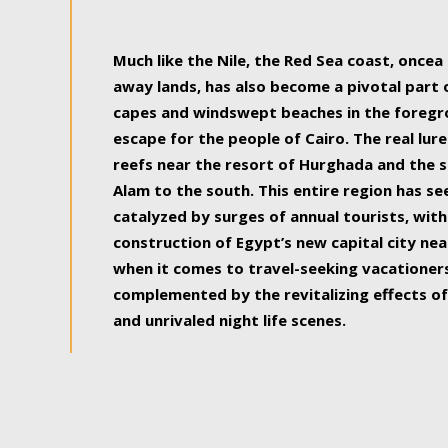
some of the most beautiful, soul-rejuvenat
Much like the Nile, the Red Sea coast, once
away lands, has also become a pivotal part
capes and windswept beaches in the foregr
escape for the people of Cairo. The real lure
reefs near the resort of Hurghada and the s
Alam to the south. This entire region has s
catalyzed by surges of annual tourists, wi
construction of Egypt’s new capital city nea
when it comes to travel-seeking vacationers.
complemented by the revitalizing effects of
and unrivaled night life scenes.