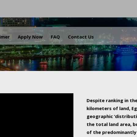
.
aimer
Apply Now
FAQ
Contact Us
Despite ranking in the
kilometers of land, Eg
geographic ‘distributi
the total land area, b
of the predominantly 