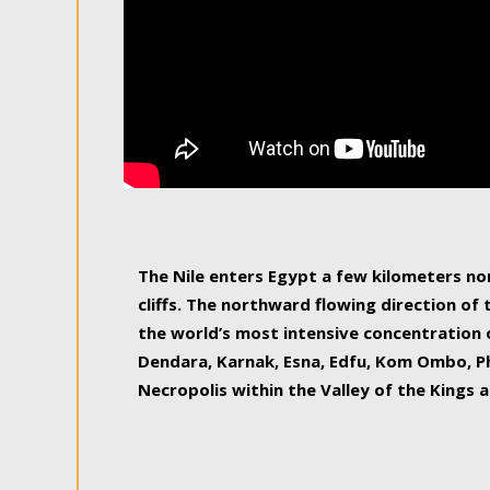
The Nile enters Egypt a few kilometers n
cliffs. The northward flowing direction of
the world’s most intensive concentration 
Dendara, Karnak, Esna, Edfu, Kom Ombo, Ph
Necropolis within the Valley of the Kings a
epitome of pleasure, relished by locals and
luxurious experience. As this river contin
known as the Nile delta, covering 240 km o