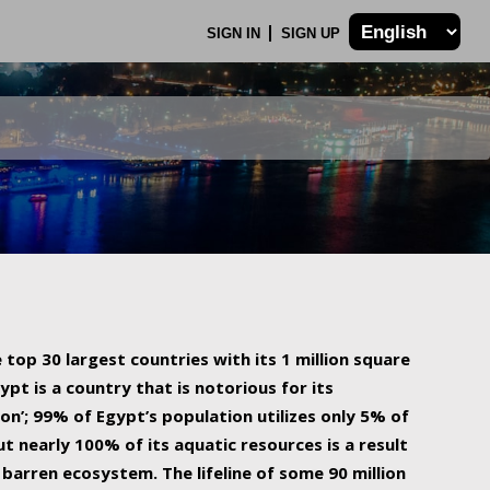
SIGN IN
SIGN UP
 top 30 largest countries with its 1 million square
ypt is a country that is notorious for its
on’; 99% of Egypt’s population utilizes only 5% of
ut nearly 100% of its aquatic resources is a result
barren ecosystem. The lifeline of some 90 million