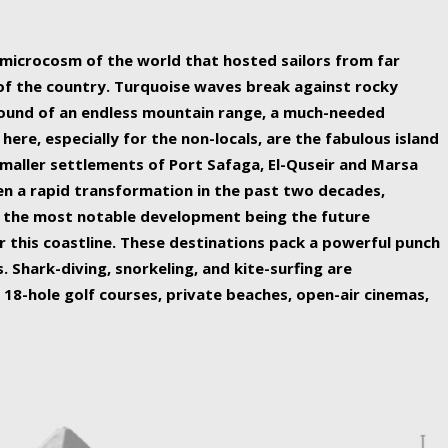
ing nature Egypt has to offer.
a microcosm of the world that hosted sailors from far
 of the country. Turquoise waves break against rocky
ound of an endless mountain range, a much-needed
 here, especially for the non-locals, are the fabulous island
maller settlements of Port Safaga, El-Quseir and Marsa
een a rapid transformation in the past two decades,
th the most notable development being the future
r this coastline. These destinations pack a powerful punch
 Shark-diving, snorkeling, and kite-surfing are
 18-hole golf courses, private beaches, open-air cinemas,