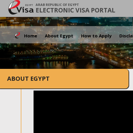
ARAB REPUBLIC OF EGYPT
ELECTRONIC VISA PORTAL
Home
About Egypt
How to Apply
Discl
ABOUT EGYPT