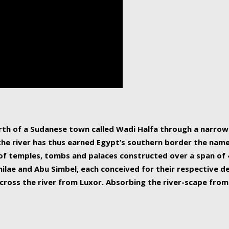
human beings, the rive
incredible 6,695 km g
countries, making it t
world.
orth of a Sudanese town called Wadi Halfa through a narro
 the river has thus earned Egypt’s southern border the name 
of temples, tombs and palaces constructed over a span of 4
ilae and Abu Simbel, each conceived for their respective de
cross the river from Luxor. Absorbing the river-scape from 
 non-locals alike. This is easily arranged in Aswan, and lar
ues to flow upwards past major cities and temples, it begin
f the Mediterranean coastline. Home to 39 million people, th