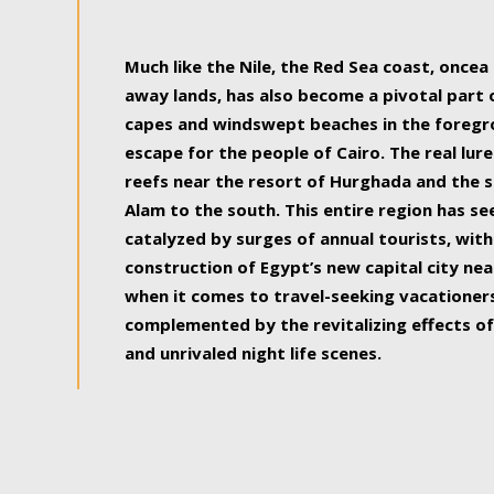
some of the most beautiful, soul-rejuvenat
Much like the Nile, the Red Sea coast, once
away lands, has also become a pivotal part
capes and windswept beaches in the foregr
escape for the people of Cairo. The real lure
reefs near the resort of Hurghada and the s
Alam to the south. This entire region has s
catalyzed by surges of annual tourists, wi
construction of Egypt’s new capital city nea
when it comes to travel-seeking vacationers.
complemented by the revitalizing effects of
and unrivaled night life scenes.