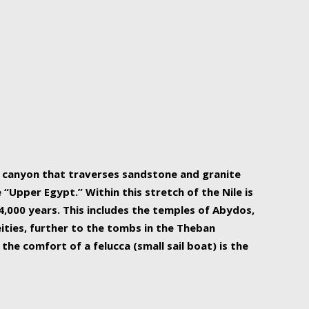
r Nile is the focal point of urban planning, an
ift of sustenance for Egypt and three other
he longest, and arguably most vital, river in the
w canyon that traverses sandstone and granite
“Upper Egypt.” Within this stretch of the Nile is
,000 years. This includes the temples of Abydos,
ities, further to the tombs in the Theban
the comfort of a felucca (small sail boat) is the
ger Nile cruise boats can provide an even more
s to branch out into a flower-shaped formation
is is Egypt’s most agriculturally rich land with