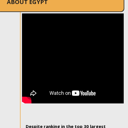
ABOUT EGYPT
Despite ranking in the top 30 largest