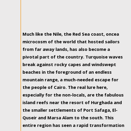
Much like the Nile, the Red Sea coast, oncea
microcosm of the world that hosted sailors
from far away lands, has also become a
pivotal part of the country. Turquoise waves
break against rocky capes and windswept
beaches in the foreground of an endless
mountain range, a much-needed escape for
the people of Cairo. The real lure here,
especially for the non-locals, are the fabulous
island reefs near the resort of Hurghada and
the smaller settlements of Port Safaga, El-
Quseir and Marsa Alam to the south. This
entire region has seen a rapid transformation