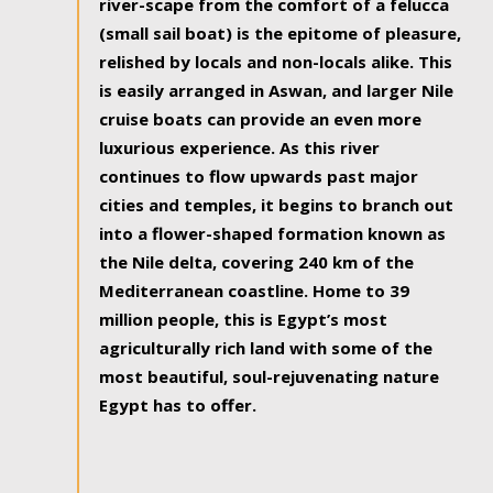
river-scape from the comfort of a felucca
(small sail boat) is the epitome of pleasure,
relished by locals and non-locals alike. This
is easily arranged in Aswan, and larger Nile
cruise boats can provide an even more
luxurious experience. As this river
continues to flow upwards past major
cities and temples, it begins to branch out
into a flower-shaped formation known as
the Nile delta, covering 240 km of the
Mediterranean coastline. Home to 39
million people, this is Egypt’s most
agriculturally rich land with some of the
most beautiful, soul-rejuvenating nature
Egypt has to offer.