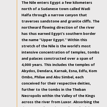
The Nile enters Egypt a few kilometers
north of a Sudanese town called Wadi
Halfa through a narrow canyon that
traverses sandstone and granite cliffs. The
northward flowing direction of the river
has thus earned Egypt’s southern border
the name “Upper Egypt.” Within this
stretch of the Nile is the world’s most
intensive concentration of temples, tombs
and palaces constructed over a span of
4,000 years. This includes the temples of
Abydos, Dendara, Karnak, Esna, Edfu, Kom
Ombo, Philae and Abu Simbel, each
conceived for their respective deities,
further to the tombs in the Theban
Necropolis within the Valley of the Kings
across the river from Luxor. Absorbing the