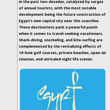
in the past two decades, catalyzed by surges
of annual tourists, with the most notable
development being the future construction of
Egypt’s new capital city near this coastline.
These destinations pack a powerful punch
when it comes to travel-seeking vacationers.
Shark-diving, snorkeling, and kite-surfing are
complemented by the revitalizing effects of
18-hole golf courses, private beaches, open-air
cinemas, and unrivaled night life scenes.