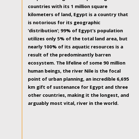
countries with its 1 million square
kilometers of land, Egypt is a country that
is notorious for its geographic
‘distribution’; 99% of Egypt’s population
utilizes only 5% of the total land area, but
nearly 100% of its aquatic resources is a
result of the predominantly barren
ecosystem. The lifeline of some 90 million
human beings, the river Nile is the focal
point of urban planning, an incredible 6,695
km gift of sustenance for Egypt and three
other countries, making it the longest, and
arguably most vital, river in the world.