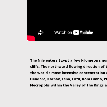
The Nile enters Egypt a few kilometers n
cliffs. The northward flowing direction of
the world’s most intensive concentration 
Dendara, Karnak, Esna, Edfu, Kom Ombo, Ph
Necropolis within the Valley of the Kings a
epitome of pleasure, relished by locals and
luxurious experience. As this river contin
known as the Nile delta, covering 240 km o