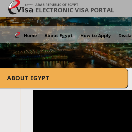
ARAB REPUBLIC OF EGYPT
ELECTRONIC VISA PORTAL
Home
About Egypt
How to Apply
Discl
ABOUT EGYPT