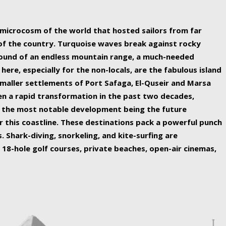
ing nature Egypt has to offer.
a microcosm of the world that hosted sailors from far
 of the country. Turquoise waves break against rocky
ound of an endless mountain range, a much-needed
 here, especially for the non-locals, are the fabulous island
maller settlements of Port Safaga, El-Quseir and Marsa
een a rapid transformation in the past two decades,
th the most notable development being the future
r this coastline. These destinations pack a powerful punch
 Shark-diving, snorkeling, and kite-surfing are
 18-hole golf courses, private beaches, open-air cinemas,