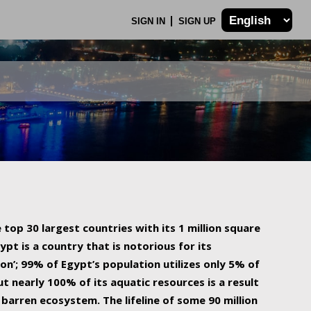
SIGN IN
SIGN UP
 top 30 largest countries with its 1 million square
ypt is a country that is notorious for its
on’; 99% of Egypt’s population utilizes only 5% of
ut nearly 100% of its aquatic resources is a result
barren ecosystem. The lifeline of some 90 million