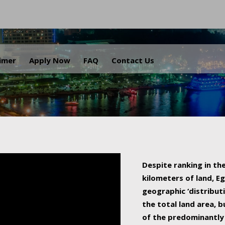
.
aimer
Apply Now
FAQ
Contact Us
Despite ranking in the
kilometers of land, Eg
geographic ‘distributi
the total land area, b
of the predominantly 