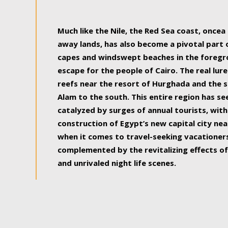
some of the most beautiful, soul-rejuvenat
Much like the Nile, the Red Sea coast, once
away lands, has also become a pivotal part
capes and windswept beaches in the foregr
escape for the people of Cairo. The real lure
reefs near the resort of Hurghada and the s
Alam to the south. This entire region has s
catalyzed by surges of annual tourists, wi
construction of Egypt’s new capital city nea
when it comes to travel-seeking vacationers.
complemented by the revitalizing effects of
and unrivaled night life scenes.