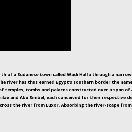
human beings, the rive
incredible 6,695 km g
countries, making it t
world.
orth of a Sudanese town called Wadi Halfa through a narro
 the river has thus earned Egypt’s southern border the name 
of temples, tombs and palaces constructed over a span of 4
ilae and Abu Simbel, each conceived for their respective de
cross the river from Luxor. Absorbing the river-scape from 
 non-locals alike. This is easily arranged in Aswan, and lar
ues to flow upwards past major cities and temples, it begin
f the Mediterranean coastline. Home to 39 million people, th