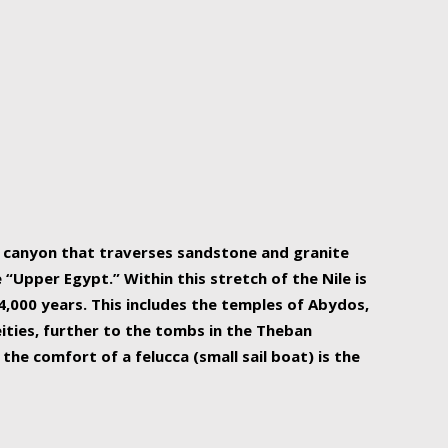
r Nile is the focal point of urban planning, an
ift of sustenance for Egypt and three other
he longest, and arguably most vital, river in the
w canyon that traverses sandstone and granite
“Upper Egypt.” Within this stretch of the Nile is
,000 years. This includes the temples of Abydos,
ities, further to the tombs in the Theban
the comfort of a felucca (small sail boat) is the
ger Nile cruise boats can provide an even more
s to branch out into a flower-shaped formation
is is Egypt’s most agriculturally rich land with