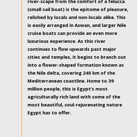
river-scape from the comfort of a felucca
(small sail boat) is the epitome of pleasure,
relished by locals and non-locals alike. This
is easily arranged in Aswan, and larger Nile
cruise boats can provide an even more
luxurious experience. As this river
continues to flow upwards past major
cities and temples, it begins to branch out
into a flower-shaped formation known as
the Nile delta, covering 240 km of the
Mediterranean coastline. Home to 39
million people, this is Egypt’s most
agriculturally rich land with some of the
most beautiful, soul-rejuvenating nature
Egypt has to offer.