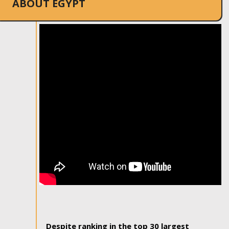
ABOUT EGYPT
Despite ranking in the top 30 largest