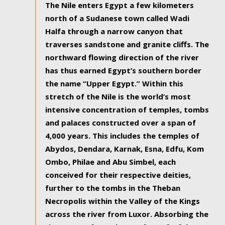
The Nile enters Egypt a few kilometers
north of a Sudanese town called Wadi
Halfa through a narrow canyon that
traverses sandstone and granite cliffs. The
northward flowing direction of the river
has thus earned Egypt’s southern border
the name “Upper Egypt.” Within this
stretch of the Nile is the world’s most
intensive concentration of temples, tombs
and palaces constructed over a span of
4,000 years. This includes the temples of
Abydos, Dendara, Karnak, Esna, Edfu, Kom
Ombo, Philae and Abu Simbel, each
conceived for their respective deities,
further to the tombs in the Theban
Necropolis within the Valley of the Kings
across the river from Luxor. Absorbing the