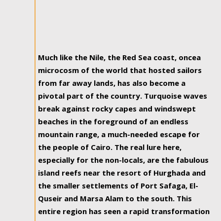
Much like the Nile, the Red Sea coast, oncea
microcosm of the world that hosted sailors
from far away lands, has also become a
pivotal part of the country. Turquoise waves
break against rocky capes and windswept
beaches in the foreground of an endless
mountain range, a much-needed escape for
the people of Cairo. The real lure here,
especially for the non-locals, are the fabulous
island reefs near the resort of Hurghada and
the smaller settlements of Port Safaga, El-
Quseir and Marsa Alam to the south. This
entire region has seen a rapid transformation