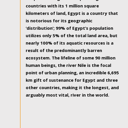
countries with its 1 million square
kilometers of land, Egypt is a country that
is notorious for its geographic
‘distribution’; 99% of Egypt’s population
utilizes only 5% of the total land area, but
nearly 100% of its aquatic resources is a
result of the predominantly barren
ecosystem. The lifeline of some 90 million
human beings, the river Nile is the focal
point of urban planning, an incredible 6,695
km gift of sustenance for Egypt and three
other countries, making it the longest, and
arguably most vital, river in the world.