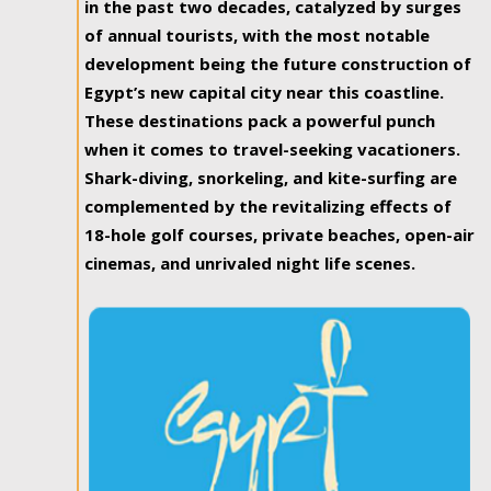
in the past two decades, catalyzed by surges
of annual tourists, with the most notable
development being the future construction of
Egypt’s new capital city near this coastline.
These destinations pack a powerful punch
when it comes to travel-seeking vacationers.
Shark-diving, snorkeling, and kite-surfing are
complemented by the revitalizing effects of
18-hole golf courses, private beaches, open-air
cinemas, and unrivaled night life scenes.