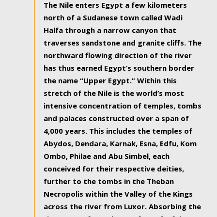
The Nile enters Egypt a few kilometers
north of a Sudanese town called Wadi
Halfa through a narrow canyon that
traverses sandstone and granite cliffs. The
northward flowing direction of the river
has thus earned Egypt’s southern border
the name “Upper Egypt.” Within this
stretch of the Nile is the world’s most
intensive concentration of temples, tombs
and palaces constructed over a span of
4,000 years. This includes the temples of
Abydos, Dendara, Karnak, Esna, Edfu, Kom
Ombo, Philae and Abu Simbel, each
conceived for their respective deities,
further to the tombs in the Theban
Necropolis within the Valley of the Kings
across the river from Luxor. Absorbing the