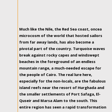
Much like the Nile, the Red Sea coast, oncea
microcosm of the world that hosted sailors
from far away lands, has also become a
pivotal part of the country. Turquoise waves
break against rocky capes and windswept
beaches in the foreground of an endless
mountain range, a much-needed escape for
the people of Cairo. The real lure here,
especially for the non-locals, are the fabulous
island reefs near the resort of Hurghada and
the smaller settlements of Port Safaga, El-
Quseir and Marsa Alam to the south. This
entire region has seen a rapid transformation