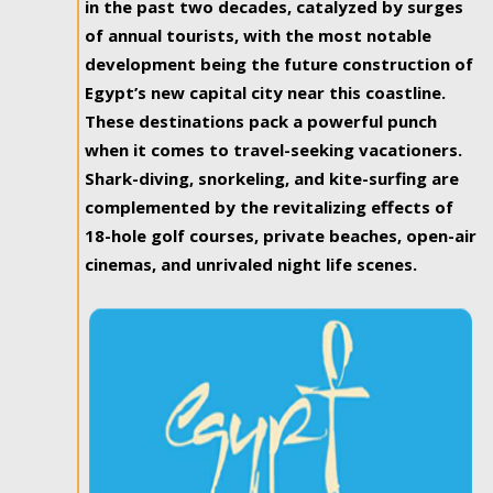
in the past two decades, catalyzed by surges
of annual tourists, with the most notable
development being the future construction of
Egypt’s new capital city near this coastline.
These destinations pack a powerful punch
when it comes to travel-seeking vacationers.
Shark-diving, snorkeling, and kite-surfing are
complemented by the revitalizing effects of
18-hole golf courses, private beaches, open-air
cinemas, and unrivaled night life scenes.