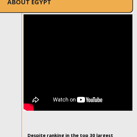
ABOUT EGYPT
Despite ranking in the top 30 largest