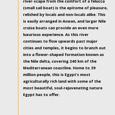
river-scape from the comfort of a felucca
(small sail boat) is the epitome of pleasure,
relished by locals and non-locals alike. This
is easily arranged in Aswan, and larger Nile
cruise boats can provide an even more
luxurious experience. As this river
continues to flow upwards past major
cities and temples, it begins to branch out
into a flower-shaped formation known as
the Nile delta, covering 240 km of the
Mediterranean coastline. Home to 39
million people, this is Egypt’s most
agriculturally rich land with some of the
most beautiful, soul-rejuvenating nature
Egypt has to offer.