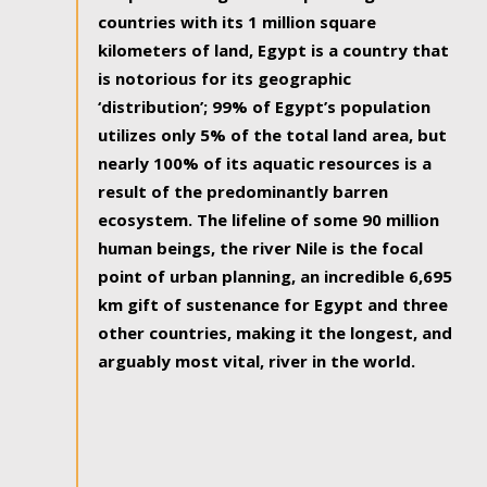
countries with its 1 million square
kilometers of land, Egypt is a country that
is notorious for its geographic
‘distribution’; 99% of Egypt’s population
utilizes only 5% of the total land area, but
nearly 100% of its aquatic resources is a
result of the predominantly barren
ecosystem. The lifeline of some 90 million
human beings, the river Nile is the focal
point of urban planning, an incredible 6,695
km gift of sustenance for Egypt and three
other countries, making it the longest, and
arguably most vital, river in the world.