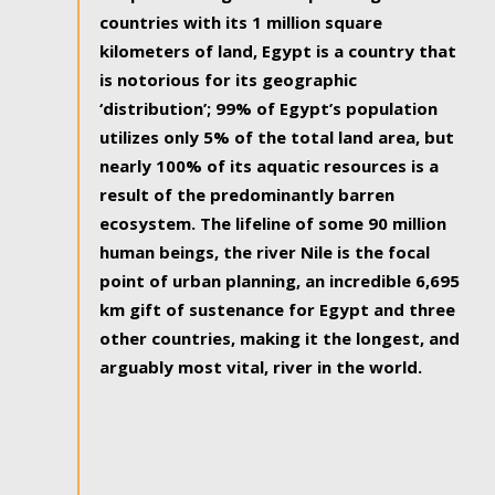
countries with its 1 million square
kilometers of land, Egypt is a country that
is notorious for its geographic
‘distribution’; 99% of Egypt’s population
utilizes only 5% of the total land area, but
nearly 100% of its aquatic resources is a
result of the predominantly barren
ecosystem. The lifeline of some 90 million
human beings, the river Nile is the focal
point of urban planning, an incredible 6,695
km gift of sustenance for Egypt and three
other countries, making it the longest, and
arguably most vital, river in the world.