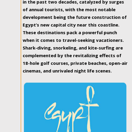
in the past two decades, catalyzed by surges
of annual tourists, with the most notable
development being the future construction of
Egypt’s new capital city near this coastline.
These destinations pack a powerful punch
when it comes to travel-seeking vacationers.
Shark-diving, snorkeling, and kite-surfing are
complemented by the revitalizing effects of
18-hole golf courses, private beaches, open-air
cinemas, and unrivaled night life scenes.