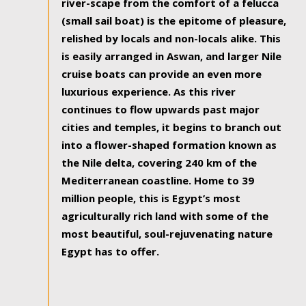
river-scape from the comfort of a felucca
(small sail boat) is the epitome of pleasure,
relished by locals and non-locals alike. This
is easily arranged in Aswan, and larger Nile
cruise boats can provide an even more
luxurious experience. As this river
continues to flow upwards past major
cities and temples, it begins to branch out
into a flower-shaped formation known as
the Nile delta, covering 240 km of the
Mediterranean coastline. Home to 39
million people, this is Egypt’s most
agriculturally rich land with some of the
most beautiful, soul-rejuvenating nature
Egypt has to offer.