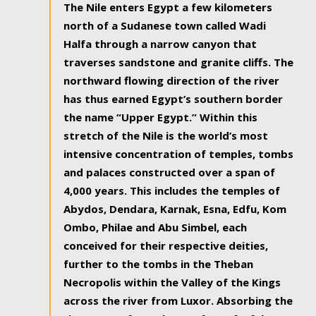
The Nile enters Egypt a few kilometers
north of a Sudanese town called Wadi
Halfa through a narrow canyon that
traverses sandstone and granite cliffs. The
northward flowing direction of the river
has thus earned Egypt’s southern border
the name “Upper Egypt.” Within this
stretch of the Nile is the world’s most
intensive concentration of temples, tombs
and palaces constructed over a span of
4,000 years. This includes the temples of
Abydos, Dendara, Karnak, Esna, Edfu, Kom
Ombo, Philae and Abu Simbel, each
conceived for their respective deities,
further to the tombs in the Theban
Necropolis within the Valley of the Kings
across the river from Luxor. Absorbing the