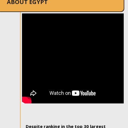
ABOUT EGYPT
Despite ranking in the top 30 largest