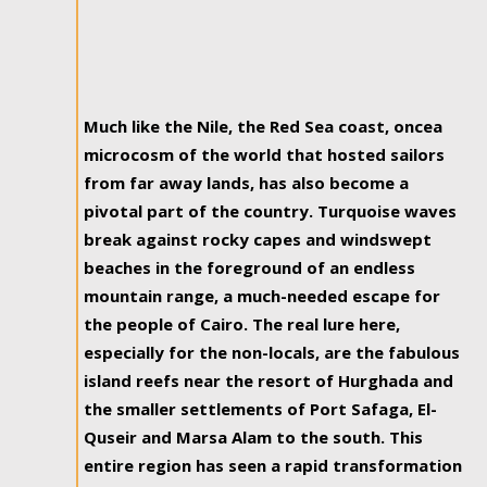
Much like the Nile, the Red Sea coast, oncea
microcosm of the world that hosted sailors
from far away lands, has also become a
pivotal part of the country. Turquoise waves
break against rocky capes and windswept
beaches in the foreground of an endless
mountain range, a much-needed escape for
the people of Cairo. The real lure here,
especially for the non-locals, are the fabulous
island reefs near the resort of Hurghada and
the smaller settlements of Port Safaga, El-
Quseir and Marsa Alam to the south. This
entire region has seen a rapid transformation